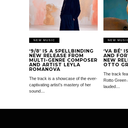
NEW MUSIC
NEW MUSI
‘9/8’ IS A SPELLBINDING
‘VA BÉ’ 
NEW RELEASE FROM
AND FOR
MULTI-GENRE COMPOSER
NEW REL
AND ARTIST LEYLA
OTTO G
ROMANOVA
The track fea
The track is a showcase of the ever-
Rotto Green 
captivating artist’s mastery of her
lauded…
sound…