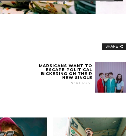
SHARE
MARSICANS WANT TO
ESCAPE POLITICAL
BICKERING ON THEIR
NEW SINGLE
NEXT POST