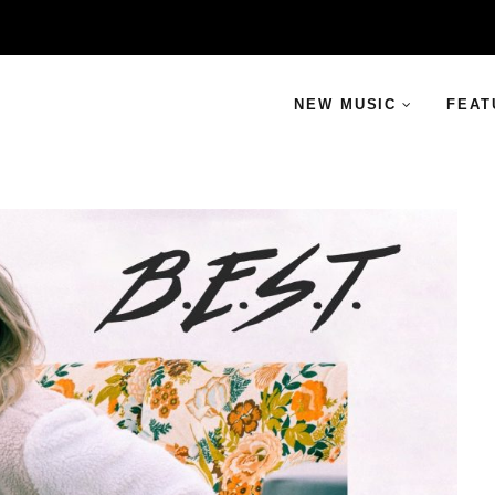
NEW MUSIC
FEAT