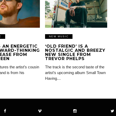
C
NEW MUSIC
IS AN ENERGETIC
‘OLD FRIEND’ IS A
WARD-THINKING
NOSTALGIC AND BREEZY
EASE FROM
NEW SINGLE FROM
REEN
TREVOR PHELPS
tures the artist’s cousin
The track is the second taste of the
and is from his
artist’s upcoming album Small Town
Having…