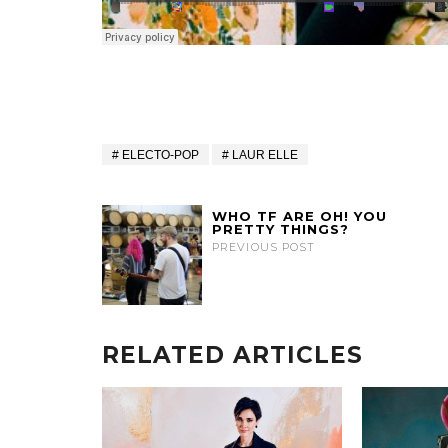
ELECTO-POP
LAUR ELLE
WHO TF ARE OH! YOU
PRETTY THINGS?
PREVIOUS POST
RELATED ARTICLES