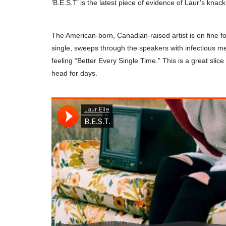
‘B.E.S.T’ is the latest piece of evidence of Laur’s knack
The American-born, Canadian-raised artist is on fine f
single, sweeps through the speakers with infectious mel
feeling “Better Every Single Time.” This is a great sli
head for days.