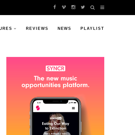
URES
REVIEWS
NEWS
PLAYLIST