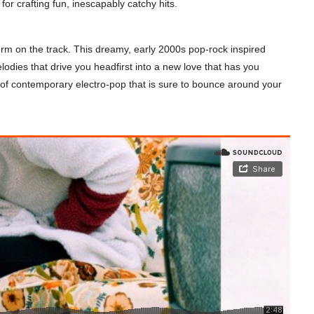
 for crafting fun, inescapably catchy hits.
orm on the track. This dreamy, early 2000s pop-rock inspired
odies that drive you headfirst into a new love that has you
ce of contemporary electro-pop that is sure to bounce around your