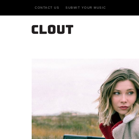
CONTACT US
SUBMIT YOUR MUSIC