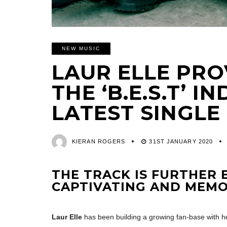
NEW MUSIC
LAUR ELLE PRO
THE ‘B.E.S.T’ I
LATEST SINGLE
KIERAN ROGERS
31ST JANUARY 2020
THE TRACK IS FURTHER 
CAPTIVATING AND MEM
Laur Elle
has been building a growing fan-base with he