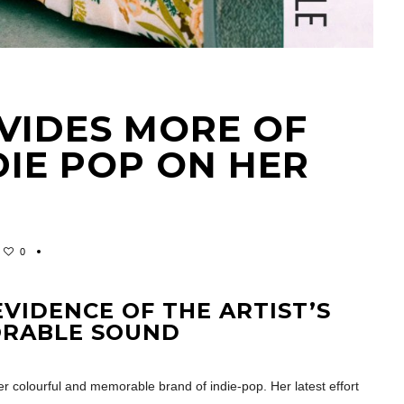
VIDES MORE OF
NDIE POP ON HER
0
EVIDENCE OF THE ARTIST’S
ORABLE SOUND
r colourful and memorable brand of indie-pop. Her latest effort