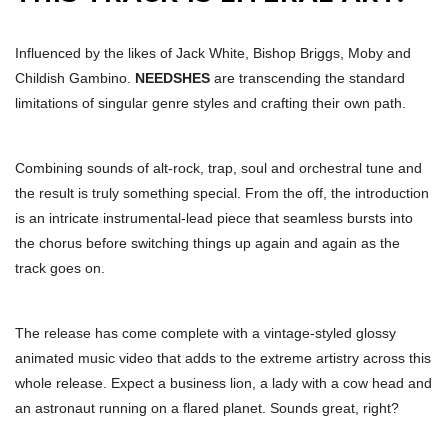
Influenced by the likes of Jack White, Bishop Briggs, Moby and
Childish Gambino.
NEEDSHES
are transcending the standard
limitations of singular genre styles and crafting their own path.
Combining sounds of alt-rock, trap, soul and orchestral tune and
the result is truly something special. From the off, the introduction
is an intricate instrumental-lead piece that seamless bursts into
the chorus before switching things up again and again as the
track goes on.
The release has come complete with a vintage-styled glossy
animated music video that adds to the extreme artistry across this
whole release. Expect a business lion, a lady with a cow head and
an astronaut running on a flared planet. Sounds great, right?