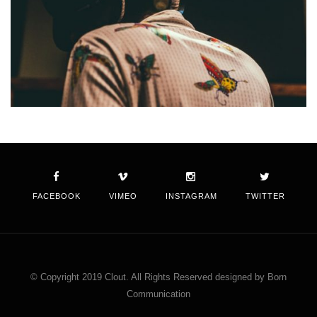
FACEBOOK
VIMEO
INSTAGRAM
TWITTER
© Copyright 2019 Clout. All Rights Reserved designed by Born
Communication