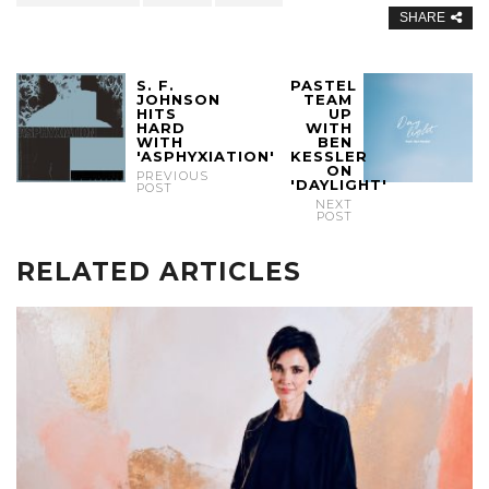
SHARE
S. F.
PASTEL
JOHNSON
TEAM
HITS
UP
HARD
WITH
WITH
BEN
'ASPHYXIATION'
KESSLER
ON
PREVIOUS
'DAYLIGHT'
POST
NEXT
POST
RELATED ARTICLES