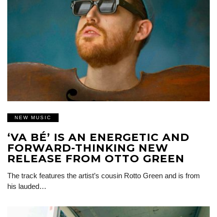
NEW MUSIC
‘VA BÉ’ IS AN ENERGETIC AND
FORWARD-THINKING NEW
RELEASE FROM OTTO GREEN
The track features the artist’s cousin Rotto Green and is from
his lauded…