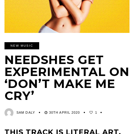
NEW MUSIC
NEEDSHES GET
EXPERIMENTAL ON
‘DON’T MAKE ME
CRY’
SAM DALY
30TH APRIL 2020
1
THIS TRACK IS LITERAL ART.