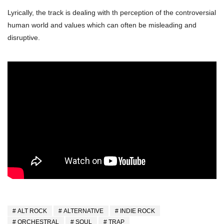
Lyrically, the track is dealing with th perception of the controversial
human world and values which can often be misleading and
disruptive.
ALT ROCK
ALTERNATIVE
INDIE ROCK
ORCHESTRAL
SOUL
TRAP