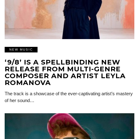
NEW MUSIC
‘9/8’ IS A SPELLBINDING NEW
RELEASE FROM MULTI-GENRE
COMPOSER AND ARTIST LEYLA
ROMANOVA
The track is a showcase of the ever-captivating artist’s mastery
of her sound…