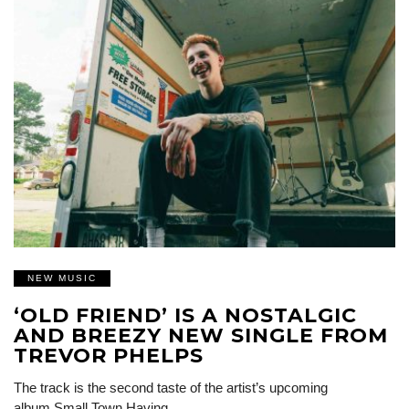
NEW MUSIC
‘OLD FRIEND’ IS A NOSTALGIC
AND BREEZY NEW SINGLE FROM
TREVOR PHELPS
The track is the second taste of the artist’s upcoming
album Small Town Having…