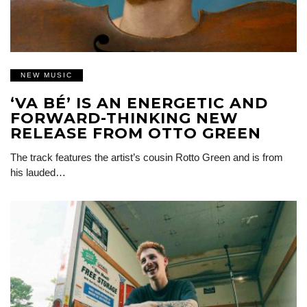
NEW MUSIC
‘VA BÉ’ IS AN ENERGETIC AND
FORWARD-THINKING NEW
RELEASE FROM OTTO GREEN
The track features the artist’s cousin Rotto Green and is from
his lauded…