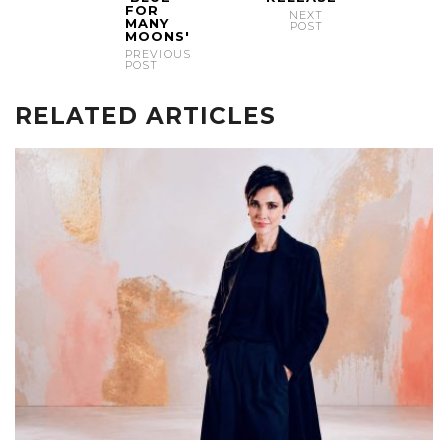
FOR
NEXT
MANY
POST
MOONS'
PREVIOUS
POST
RELATED ARTICLES