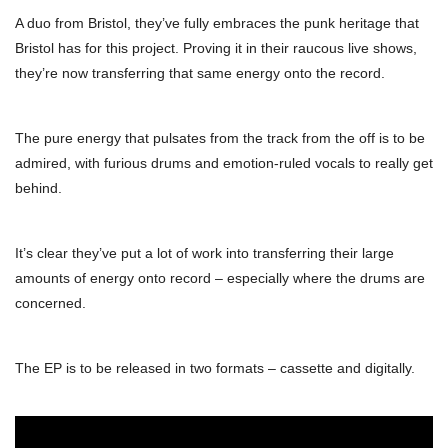
A duo from Bristol, they’ve fully embraces the punk heritage that
Bristol has for this project. Proving it in their raucous live shows,
they’re now transferring that same energy onto the record.
The pure energy that pulsates from the track from the off is to be
admired, with furious drums and emotion-ruled vocals to really get
behind.
It’s clear they’ve put a lot of work into transferring their large
amounts of energy onto record – especially where the drums are
concerned.
The EP is to be released in two formats – cassette and digitally.