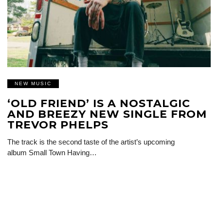
NEW MUSIC
‘OLD FRIEND’ IS A NOSTALGIC
AND BREEZY NEW SINGLE FROM
TREVOR PHELPS
The track is the second taste of the artist’s upcoming
album Small Town Having…