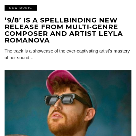
NEW MUSIC
‘9/8’ IS A SPELLBINDING NEW
RELEASE FROM MULTI-GENRE
COMPOSER AND ARTIST LEYLA
ROMANOVA
The track is a showcase of the ever-captivating artist’s mastery
of her sound…