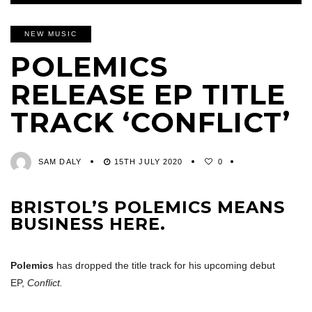
NEW MUSIC
POLEMICS
RELEASE EP TITLE
TRACK ‘CONFLICT’
SAM DALY
15TH JULY 2020
0
BRISTOL’S POLEMICS MEANS
BUSINESS HERE.
Polemics
has dropped the title track for his upcoming debut
EP,
Conflict.