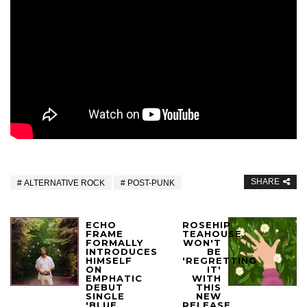
SHARE
ALTERNATIVE ROCK
POST-PUNK
ECHO
ROSEHIP
FRAME
TEAHOUSE
FORMALLY
WON'T
INTRODUCES
BE
HIMSELF
'REGRETTING
ON
IT'
EMPHATIC
WITH
DEBUT
THIS
SINGLE
NEW
'BLUE
RELEASE