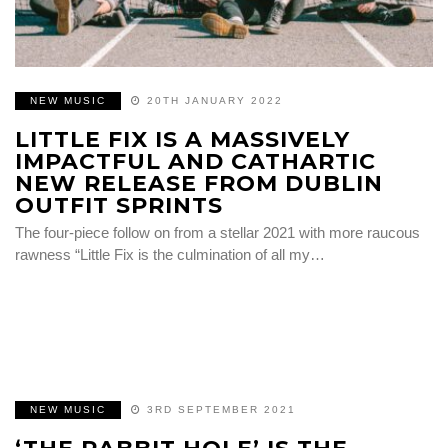
NEW MUSIC
20TH JANUARY 2022
LITTLE FIX IS A MASSIVELY
IMPACTFUL AND CATHARTIC
NEW RELEASE FROM DUBLIN
OUTFIT SPRINTS
The four-piece follow on from a stellar 2021 with more raucous
rawness “Little Fix is the culmination of all my…
NEW MUSIC
3RD SEPTEMBER 2021