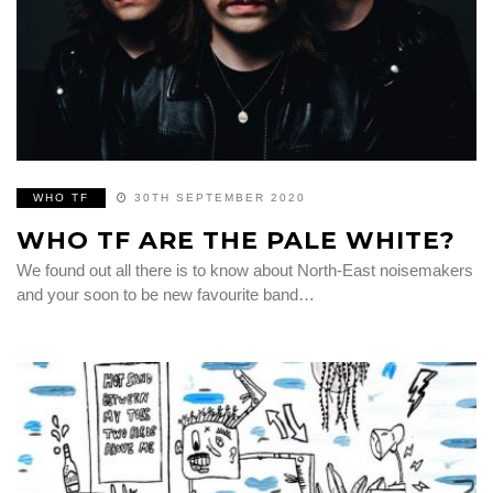
WHO TF
30TH SEPTEMBER 2020
WHO TF ARE THE PALE WHITE?
We found out all there is to know about North-East noisemakers
and your soon to be new favourite band…