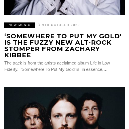
NEW MUSIC
9TH OCTOBER 2020
‘SOMEWHERE TO PUT MY GOLD’
IS THE FUZZY NEW ALT-ROCK
STOMPER FROM ZACHARY
KIBBEE
The track is from the artists acclaimed album Life in Low
Fidelity. ‘Somewhere To Put My Gold’ is, in essence,…