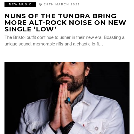
NEW MUSIC
29TH MARCH 2021
NUNS OF THE TUNDRA BRING
MORE ALT-ROCK NOISE ON NEW
SINGLE ‘LOW’
The Bristol outfit continue to usher in their new era. Boasting a
unique sound, memorable riffs and a chaotic lo-fi…