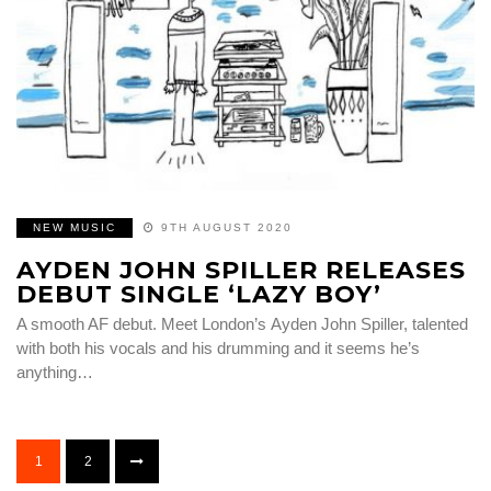
NEW MUSIC
9TH AUGUST 2020
AYDEN JOHN SPILLER RELEASES
DEBUT SINGLE ‘LAZY BOY’
A smooth AF debut. Meet London’s Ayden John Spiller, talented
with both his vocals and his drumming and it seems he’s
anything…
1
2