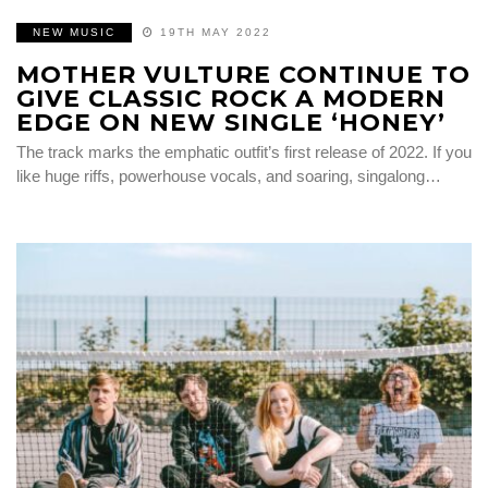
NEW MUSIC
19TH MAY 2022
MOTHER VULTURE CONTINUE TO
GIVE CLASSIC ROCK A MODERN
EDGE ON NEW SINGLE ‘HONEY’
The track marks the emphatic outfit’s first release of 2022. If you
like huge riffs, powerhouse vocals, and soaring, singalong…