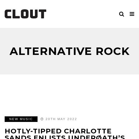
ALTERNATIVE ROCK
NEW MUSIC
20TH MAY 2022
HOTLY-TIPPED CHARLOTTE
SANDS ENLISTS UNDERØATH’S