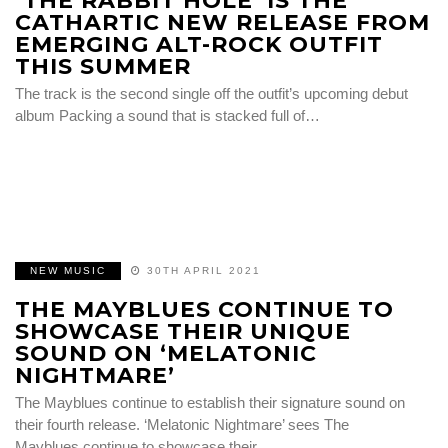
‘THE RABBIT HOLE’ IS THE
CATHARTIC NEW RELEASE FROM
EMERGING ALT-ROCK OUTFIT
THIS SUMMER
The track is the second single off the outfit’s upcoming debut
album Packing a sound that is stacked full of…
NEW MUSIC
30TH APRIL 2021
THE MAYBLUES CONTINUE TO
SHOWCASE THEIR UNIQUE
SOUND ON ‘MELATONIC
NIGHTMARE’
The Mayblues continue to establish their signature sound on
their fourth release. ‘Melatonic Nightmare’ sees The
Mayblues continue to showcase their…