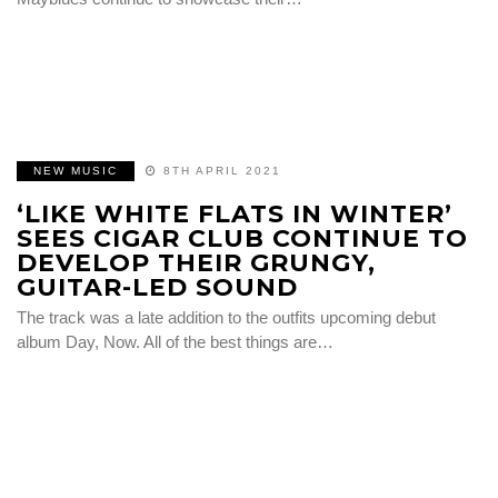
NEW MUSIC
8TH APRIL 2021
‘LIKE WHITE FLATS IN WINTER’
SEES CIGAR CLUB CONTINUE TO
DEVELOP THEIR GRUNGY,
GUITAR-LED SOUND
The track was a late addition to the outfits upcoming debut
album Day, Now. All of the best things are…