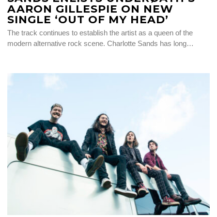
AARON GILLESPIE ON NEW
SINGLE ‘OUT OF MY HEAD’
The track continues to establish the artist as a queen of the
modern alternative rock scene. Charlotte Sands has long…