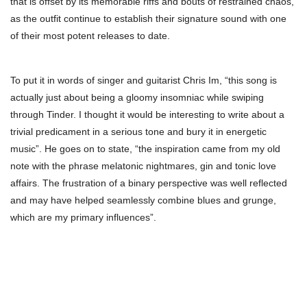
that is offset by its memorable riffs and bouts of restrained chaos,
as the outfit continue to establish their signature sound with one
of their most potent releases to date.
To put it in words of singer and guitarist Chris Im, “this song is
actually just about being a gloomy insomniac while swiping
through Tinder. I thought it would be interesting to write about a
trivial predicament in a serious tone and bury it in energetic
music”. He goes on to state, “the inspiration came from my old
note with the phrase melatonic nightmares, gin and tonic love
affairs. The frustration of a binary perspective was well reflected
and may have helped seamlessly combine blues and grunge,
which are my primary influences”.