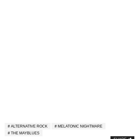
ALTERNATIVE ROCK
MELATONIC NIGHTMARE
THE MAYBLUES