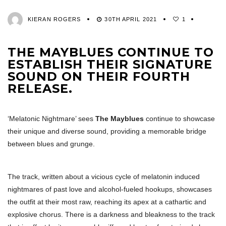
KIERAN ROGERS
30TH APRIL 2021
1
THE MAYBLUES CONTINUE TO
ESTABLISH THEIR SIGNATURE
SOUND ON THEIR FOURTH
RELEASE.
‘Melatonic Nightmare’ sees
The Mayblues
continue to showcase
their unique and diverse sound, providing a memorable bridge
between blues and grunge.
The track, written about a vicious cycle of melatonin induced
nightmares of past love and alcohol-fueled hookups, showcases
the outfit at their most raw, reaching its apex at a cathartic and
explosive chorus. There is a darkness and bleakness to the track