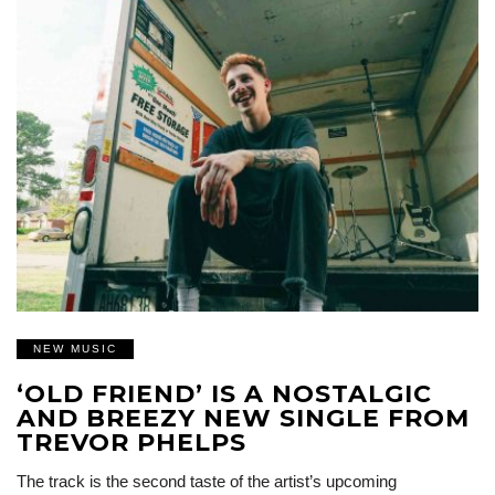
NEW MUSIC
‘OLD FRIEND’ IS A NOSTALGIC
AND BREEZY NEW SINGLE FROM
TREVOR PHELPS
The track is the second taste of the artist’s upcoming