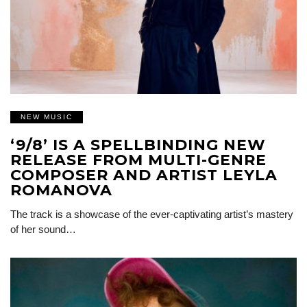
NEW MUSIC
‘9/8’ IS A SPELLBINDING NEW
RELEASE FROM MULTI-GENRE
COMPOSER AND ARTIST LEYLA
ROMANOVA
The track is a showcase of the ever-captivating artist’s mastery
of her sound…