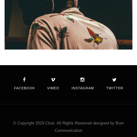
FACEBOOK
VIMEO
INSTAGRAM
TWITTER
© Copyright 2019 Clout. All Rights Reserved designed by Born
Communication