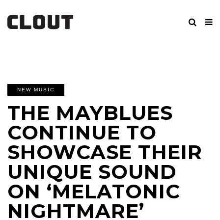
NEW MUSIC
THE MAYBLUES
CONTINUE TO
SHOWCASE THEIR
UNIQUE SOUND
ON ‘MELATONIC
NIGHTMARE’