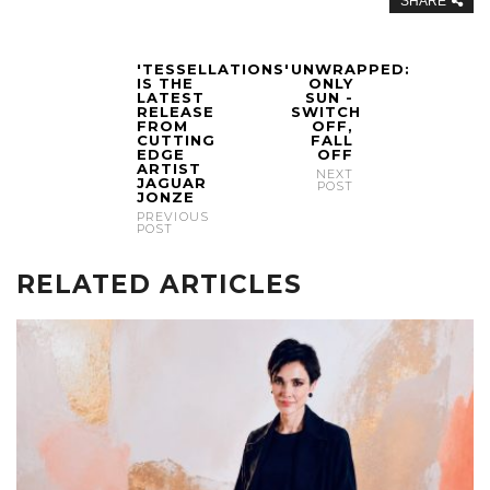
SHARE
'TESSELLATIONS'
UNWRAPPED:
IS THE
ONLY
LATEST
SUN -
RELEASE
SWITCH
FROM
OFF,
CUTTING
FALL
EDGE
OFF
ARTIST
NEXT
JAGUAR
POST
JONZE
PREVIOUS
POST
RELATED ARTICLES