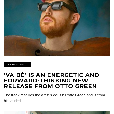
NEW MUSIC
‘VA BÉ’ IS AN ENERGETIC AND
FORWARD-THINKING NEW
RELEASE FROM OTTO GREEN
The track features the artist’s cousin Rotto Green and is from
his lauded…