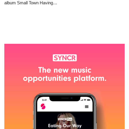
album Small Town Having…