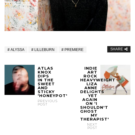
SHARE
ALYSSA
LILLEBURN
PREMIERE
ATLAS
INDIE
KNOX
ART
DIPS
ROCK
IN THE
HEAVYWEIGHT
SWEET
LIZA
AND
ANNE
STICKY
DELIGHTS
'HONEYPOT'
YET
AGAIN
PREVIOUS
ON 'I
POST
SHOULDN'T
GHOST
MY
THERAPIST'
NEXT
POST