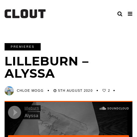
PREMIERES
LILLEBURN –
ALYSSA
CHLOE MOGG
5TH AUGUST 2020
2