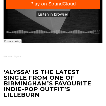
lilleburn
·
Alyssa
‘ALYSSA’ IS THE LATEST
SINGLE FROM ONE OF
BIRMINGHAM’S FAVOURITE
INDIE-POP OUTFIT’S
LILLEBURN