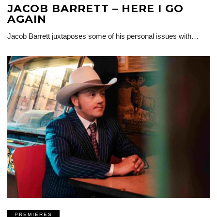
JACOB BARRETT – HERE I GO
AGAIN
Jacob Barrett juxtaposes some of his personal issues with…
PREMIERES