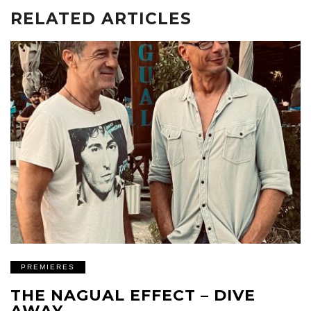
RELATED ARTICLES
PREMIERES
THE NAGUAL EFFECT – DIVE
AWAY