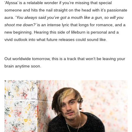
‘Alyssa’ is a relatable wonder if you’re missing that special
someone and hits the nail straight on the head with it’s passionate
aura. ‘
You always said you’ve got a mouth like a gun, so will you
shoot me down?’
is an intense lyric that longs for romance, and a
new beginning. Hearing this side of lilleburn is personal and a
vivid outlook into what future releases could sound like.
Out worldwide tomorrow, this is a track that won’t be leaving your
brain anytime soon.