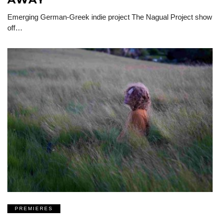
Emerging German-Greek indie project The Nagual Project show
off…
PREMIERES