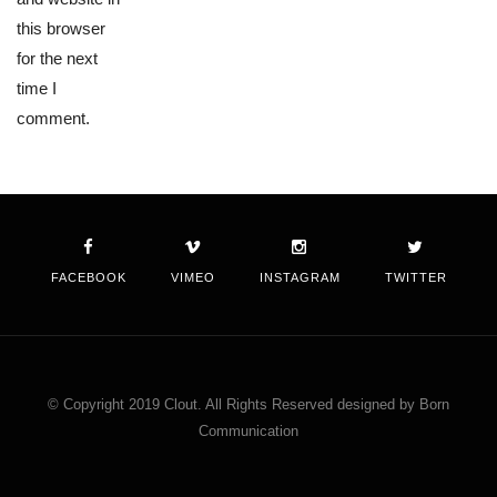
this browser
for the next
time I
comment.
FACEBOOK
VIMEO
INSTAGRAM
TWITTER
© Copyright 2019 Clout. All Rights Reserved designed by Born
Communication