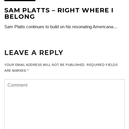
SAM PLATTS – RIGHT WHERE I
BELONG
Sam Platts continues to build on his resonating Americana…
LEAVE A REPLY
YOUR EMAIL ADDRESS WILL NOT BE PUBLISHED.
REQUIRED FIELDS
ARE MARKED
*