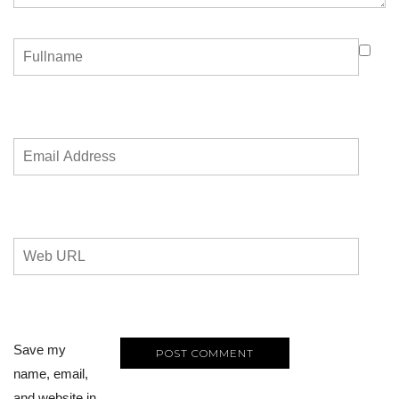
Save my
name, email,
and website in