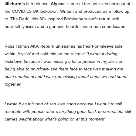
lilleburn’s
fifth release ‘
Alyssa
’ is one of the positives born out of
the COVID-19 UK lockdown. Written and produced as a follow up
to ‘The Dark’, this 80s inspired Birmingham outfit return with
heartfelt lyricism and a genuine heartfelt indie-pop soundscape.
Ross Tidmus AKA lilleburn unleashes his heart-on-sleeve side
within ‘Alyssa’ and said this on the release
“I wrote it during
lockdown because I was missing a lot of people in my life. not
being able to physically see them face to face was making me
quite emotional and I was reminiscing about times we had spent
together.
I wrote it as this sort of sad love song because I want it to still
resonate with people after everything goes back to normal but still
carries weight about what’s going on at this moment”