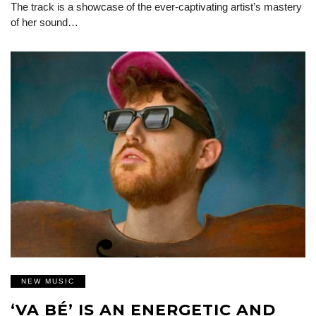
The track is a showcase of the ever-captivating artist’s mastery
of her sound…
NEW MUSIC
‘VA BÉ’ IS AN ENERGETIC AND