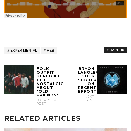
SHARE
EXPERIMENTAL
R&B
FOLK
BRYON
OUTFIT
LANGLEY
BENEDIKT
GOES
GET
'HIGHER'
NOSTALGIC
ON
ABOUT
RECENT
"OLD
EFFORT
FRIENDS"
NEXT
POST
PREVIOUS
POST
RELATED ARTICLES