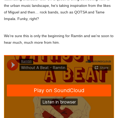
the urban music landscape, he’s taking inspiration from the likes
of Miguel and then… rock bands, such as QOTSA and Tame
Impala. Funky, right?
We’re sure this is only the beginning for Ramtin and we’re soon to
hear much, much more from him.