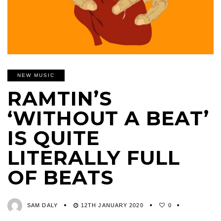
NEW MUSIC
RAMTIN’S
‘WITHOUT A BEAT’
IS QUITE
LITERALLY FULL
OF BEATS
SAM DALY
12TH JANUARY 2020
0