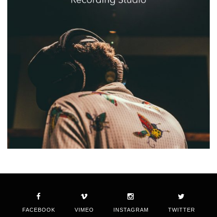
FACEBOOK
VIMEO
INSTAGRAM
TWITTER