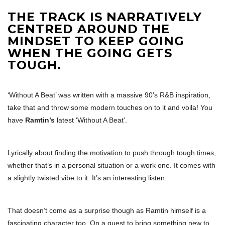
THE TRACK IS NARRATIVELY
CENTRED AROUND THE
MINDSET TO KEEP GOING
WHEN THE GOING GETS
TOUGH.
‘Without A Beat’ was written with a massive 90’s R&B inspiration,
take that and throw some modern touches on to it and voila! You
have
Ramtin’s
latest ‘Without A Beat’.
Lyrically about finding the motivation to push through tough times,
whether that’s in a personal situation or a work one. It comes with
a slightly twisted vibe to it. It’s an interesting listen.
That doesn’t come as a surprise though as Ramtin himself is a
fascinating character too. On a quest to bring something new to