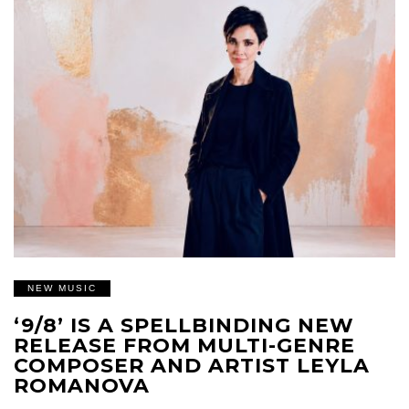
NEW MUSIC
‘9/8’ IS A SPELLBINDING NEW
RELEASE FROM MULTI-GENRE
COMPOSER AND ARTIST LEYLA
ROMANOVA