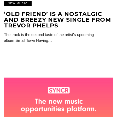
NEW MUSIC
‘OLD FRIEND’ IS A NOSTALGIC
AND BREEZY NEW SINGLE FROM
TREVOR PHELPS
The track is the second taste of the artist’s upcoming
album Small Town Having…