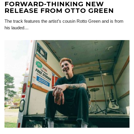
FORWARD-THINKING NEW
RELEASE FROM OTTO GREEN
The track features the artist’s cousin Rotto Green and is from
his lauded…