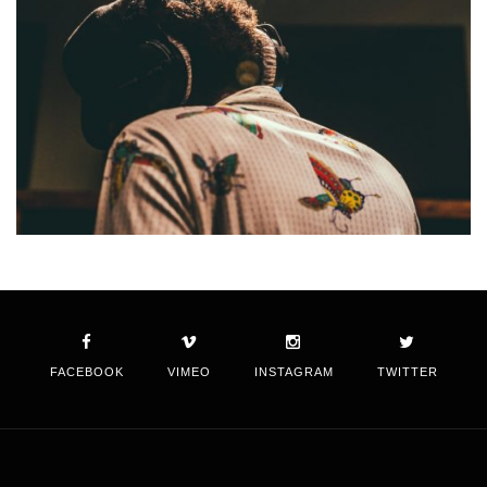
FACEBOOK
VIMEO
INSTAGRAM
TWITTER