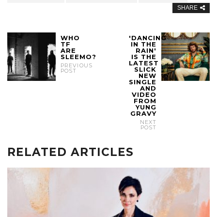
SHARE
WHO
'DANCING
TF
IN THE
ARE
RAIN'
SLEEMO?
IS THE
LATEST
PREVIOUS
SLICK
POST
NEW
SINGLE
AND
VIDEO
FROM
YUNG
GRAVY
NEXT
POST
RELATED ARTICLES