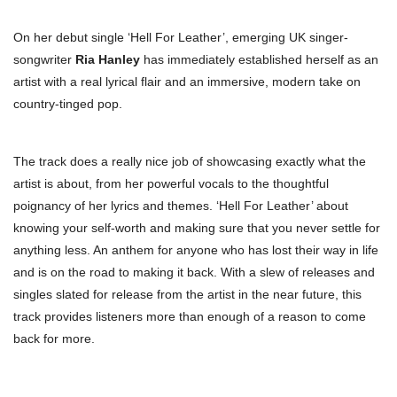
On her debut single ‘Hell For Leather’, emerging UK singer-
songwriter
Ria Hanley
has immediately established herself as an
artist with a real lyrical flair and an immersive, modern take on
country-tinged pop.
The track does a really nice job of showcasing exactly what the
artist is about, from her powerful vocals to the thoughtful
poignancy of her lyrics and themes. ‘Hell For Leather’ about
knowing your self-worth and making sure that you never settle for
anything less. An anthem for anyone who has lost their way in life
and is on the road to making it back. With a slew of releases and
singles slated for release from the artist in the near future, this
track provides listeners more than enough of a reason to come
back for more.