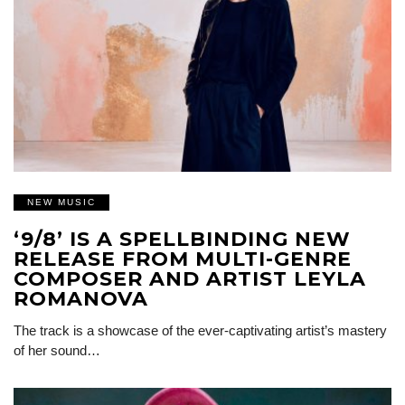
NEW MUSIC
‘9/8’ IS A SPELLBINDING NEW
RELEASE FROM MULTI-GENRE
COMPOSER AND ARTIST LEYLA
ROMANOVA
The track is a showcase of the ever-captivating artist’s mastery
of her sound…