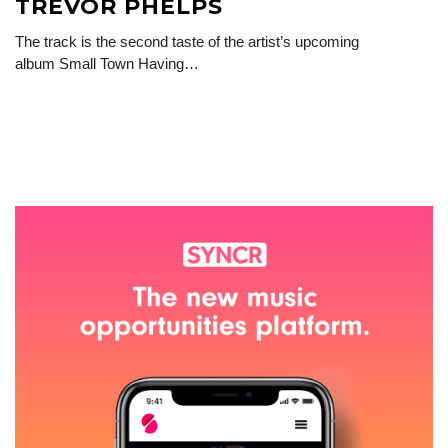
TREVOR PHELPS
The track is the second taste of the artist’s upcoming
album Small Town Having…