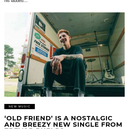
his lauded…
NEW MUSIC
‘OLD FRIEND’ IS A NOSTALGIC
AND BREEZY NEW SINGLE FROM