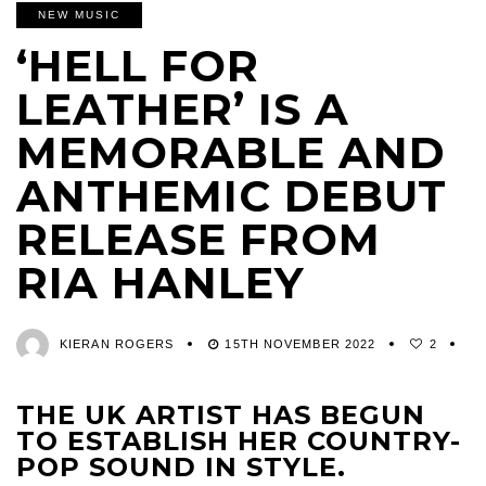
NEW MUSIC
‘HELL FOR
LEATHER’ IS A
MEMORABLE AND
ANTHEMIC DEBUT
RELEASE FROM
RIA HANLEY
KIERAN ROGERS
15TH NOVEMBER 2022
2
THE UK ARTIST HAS BEGUN
TO ESTABLISH HER COUNTRY-
POP SOUND IN STYLE.