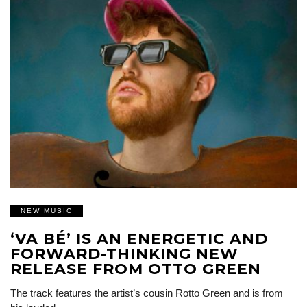
NEW MUSIC
‘VA BÉ’ IS AN ENERGETIC AND
FORWARD-THINKING NEW
RELEASE FROM OTTO GREEN
The track features the artist’s cousin Rotto Green and is from