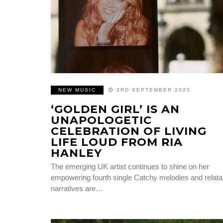
NEW MUSIC
3RD SEPTEMBER 2025
‘GOLDEN GIRL’ IS AN
UNAPOLOGETIC
CELEBRATION OF LIVING
LIFE LOUD FROM RIA
HANLEY
The emerging UK artist continues to shine on her
empowering fourth single Catchy melodies and relata
narratives are…