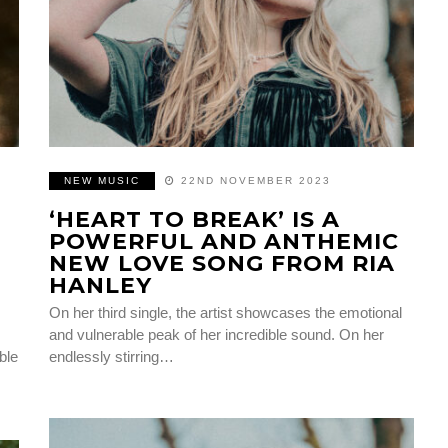
NEW MUSIC
22ND NOVEMBER 2023
‘HEART TO BREAK’ IS A
POWERFUL AND ANTHEMIC
NEW LOVE SONG FROM RIA
HANLEY
On her third single, the artist showcases the emotional
and vulnerable peak of her incredible sound. On her
ble
endlessly stirring…