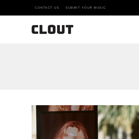
CONTACT US
SUBMIT YOUR MUSIC