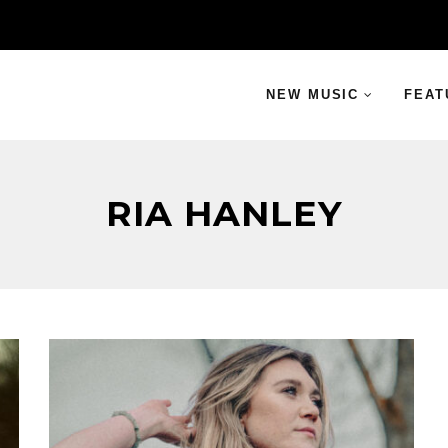
NEW MUSIC
FEAT
RIA HANLEY