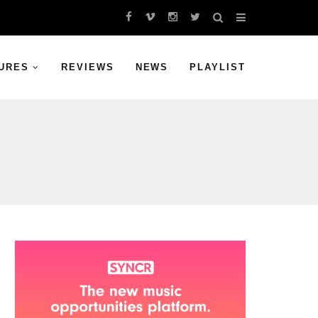
URES
REVIEWS
NEWS
PLAYLIST