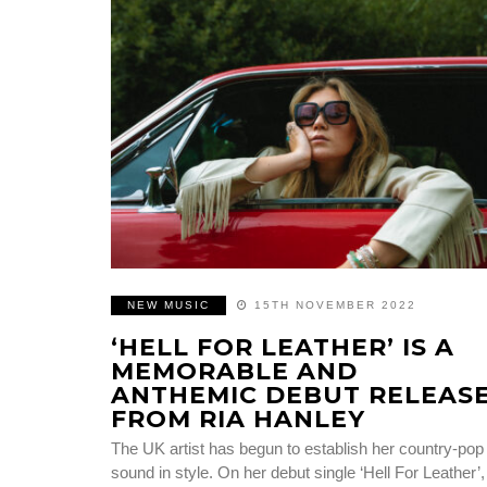
NEW MUSIC
15TH NOVEMBER 2022
‘HELL FOR LEATHER’ IS A
MEMORABLE AND
ANTHEMIC DEBUT RELEAS
FROM RIA HANLEY
The UK artist has begun to establish her country-pop
sound in style. On her debut single ‘Hell For Leather’,