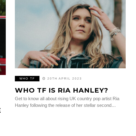
WHO TF
20TH APRIL 2023
WHO TF IS RIA HANLEY?
Get to know all about rising UK country pop artist Ria
Hanley following the release of her stellar second…
E