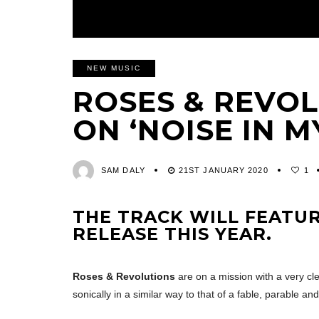
NEW MUSIC
ROSES & REVO
ON ‘NOISE IN M
SAM DALY
21ST JANUARY 2020
1
THE TRACK WILL FEATUR
RELEASE THIS YEAR.
Roses & Revolutions
are on a mission with a very cle
sonically in a similar way to that of a fable, parable an