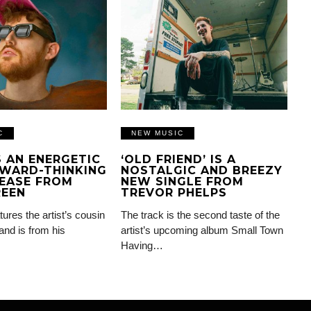
C
NEW MUSIC
IS AN ENERGETIC
‘OLD FRIEND’ IS A
WARD-THINKING
NOSTALGIC AND BREEZY
EASE FROM
NEW SINGLE FROM
REEN
TREVOR PHELPS
tures the artist’s cousin
The track is the second taste of the
and is from his
artist’s upcoming album Small Town
Having…