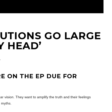
LUTIONS GO LARGE
Y HEAD’
E ON THE EP DUE FOR
ar vision. They want to amplify the truth and their feelings
d myths.