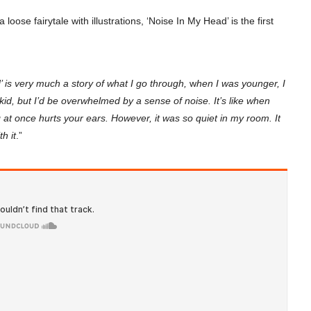
 loose fairytale with illustrations, ‘Noise In My Head’ is the first
 is very much a story of what I go through,
w
hen I was younger, I
kid, but I’d be overwhelmed by a sense of noise. It’s like when
 at once hurts your ears. However, it was so quiet in my room. It
h it
.”