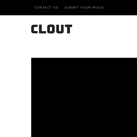
CONTACT US
SUBMIT YOUR MUSIC