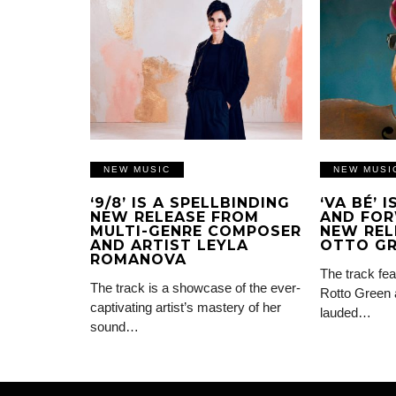
NEW MUSIC
NEW MUSI
‘9/8’ IS A SPELLBINDING
‘VA BÉ’ 
NEW RELEASE FROM
AND FOR
MULTI-GENRE COMPOSER
NEW REL
AND ARTIST LEYLA
OTTO G
ROMANOVA
The track fea
The track is a showcase of the ever-
Rotto Green 
captivating artist’s mastery of her
lauded…
sound…