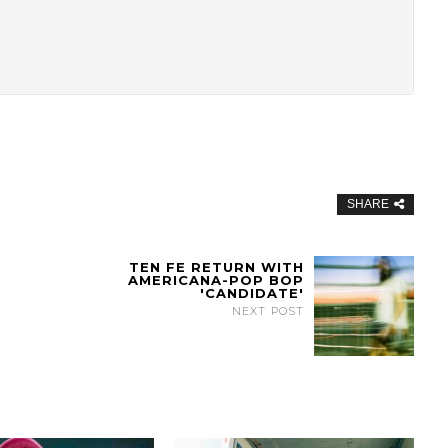
SHARE
TEN FE RETURN WITH
AMERICANA-POP BOP
'CANDIDATE'
NEXT POST