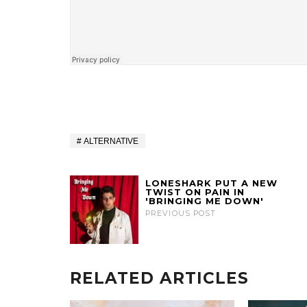
ALTERNATIVE
LONESHARK PUT A NEW
TWIST ON PAIN IN
'BRINGING ME DOWN'
PREVIOUS POST
RELATED ARTICLES