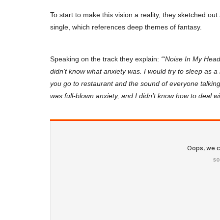
To start to make this vision a reality, they sketched out a
single, which references deep themes of fantasy.
Speaking on the track they explain:
“‘Noise In My Head’
didn’t know what anxiety was. I would try to sleep as a 
you go to restaurant and the sound of everyone talking
was full-blown anxiety, and I didn’t know how to deal wit