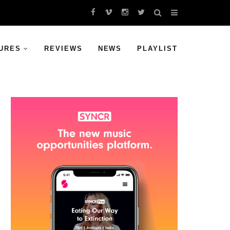
URES
REVIEWS
NEWS
PLAYLIST