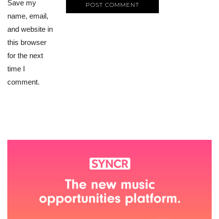
Save my
name, email,
and website in
this browser
for the next
time I
comment.