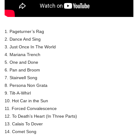
1. Pageturner’s Rag
2. Dance And Sing
3. Just Once In The World
4. Mariana Trench
5. One and Done
6. Pan and Broom
7. Stairwell Song
8. Persona Non Grata
9. Tilt-A-Whirl
10. Hot Car in the Sun
11. Forced Convalescence
12. To Death’s Heart (In Three Parts)
13. Calais To Dover
14. Comet Song