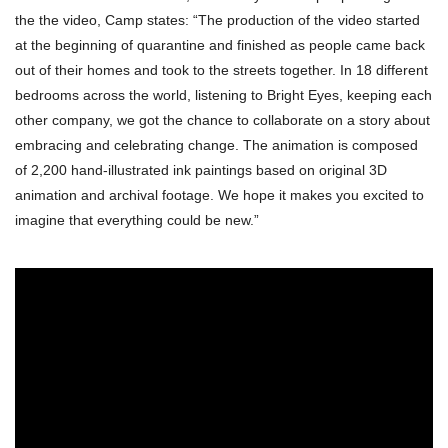
the the video, Camp states: “The production of the video started
at the beginning of quarantine and finished as people came back
out of their homes and took to the streets together. In 18 different
bedrooms across the world, listening to Bright Eyes, keeping each
other company, we got the chance to collaborate on a story about
embracing and celebrating change. The animation is composed
of 2,200 hand-illustrated ink paintings based on original 3D
animation and archival footage. We hope it makes you excited to
imagine that everything could be new.”