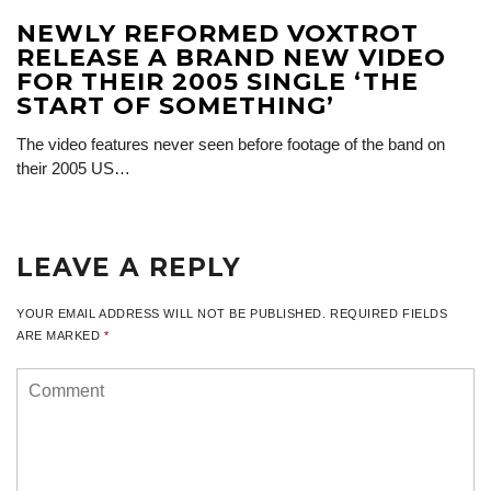
NEWLY REFORMED VOXTROT
RELEASE A BRAND NEW VIDEO
FOR THEIR 2005 SINGLE ‘THE
START OF SOMETHING’
The video features never seen before footage of the band on
their 2005 US…
LEAVE A REPLY
YOUR EMAIL ADDRESS WILL NOT BE PUBLISHED.
REQUIRED FIELDS
ARE MARKED
*