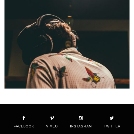
FACEBOOK
VIMEO
INSTAGRAM
TWITTER