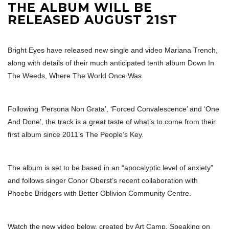
THE ALBUM WILL BE
RELEASED AUGUST 21ST
Bright Eyes have released new single and video Mariana Trench,
along with details of their much anticipated tenth album Down In
The Weeds, Where The World Once Was.
Following ‘Persona Non Grata’, ‘Forced Convalescence’ and ‘One
And Done’, the track is a great taste of what’s to come from their
first album since 2011’s The People’s Key.
The album is set to be based in an “apocalyptic level of anxiety”
and follows singer Conor Oberst’s recent collaboration with
Phoebe Bridgers with Better Oblivion Community Centre.
Watch the new video below, created by Art Camp. Speaking on