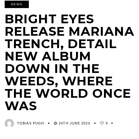
NEWS
BRIGHT EYES
RELEASE MARIANA
TRENCH, DETAIL
NEW ALBUM
DOWN IN THE
WEEDS, WHERE
THE WORLD ONCE
WAS
TOBIAS PUGH
24TH JUNE 2020
0