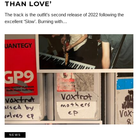
THAN LOVE’
The track is the outfit’s second release of 2022 following the
excellent ‘Slow’. Burning with…
NEWS