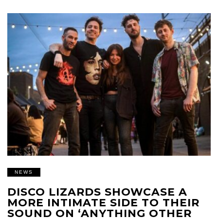
NEWS
DISCO LIZARDS SHOWCASE A
MORE INTIMATE SIDE TO THEIR
SOUND ON ‘ANYTHING OTHER