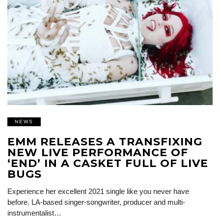
NEWS
EMM RELEASES A TRANSFIXING
NEW LIVE PERFORMANCE OF
‘END’ IN A CASKET FULL OF LIVE
BUGS
Experience her excellent 2021 single like you never have
before. LA-based singer-songwriter, producer and multi-
instrumentalist…