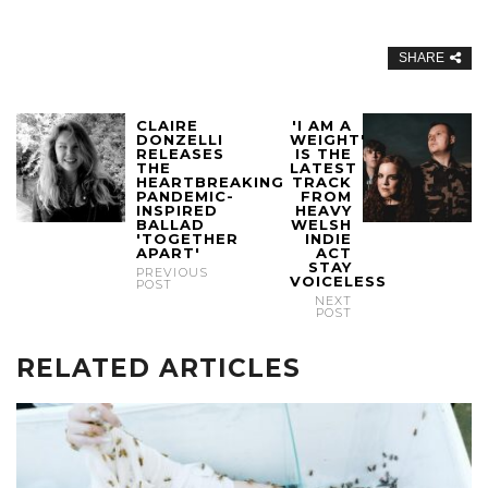
SHARE
CLAIRE
'I AM A
DONZELLI
WEIGHT'
RELEASES
IS THE
THE
LATEST
HEARTBREAKING
TRACK
PANDEMIC-
FROM
INSPIRED
HEAVY
BALLAD
WELSH
'TOGETHER
INDIE
APART'
ACT
STAY
PREVIOUS
VOICELESS
POST
NEXT
POST
RELATED ARTICLES