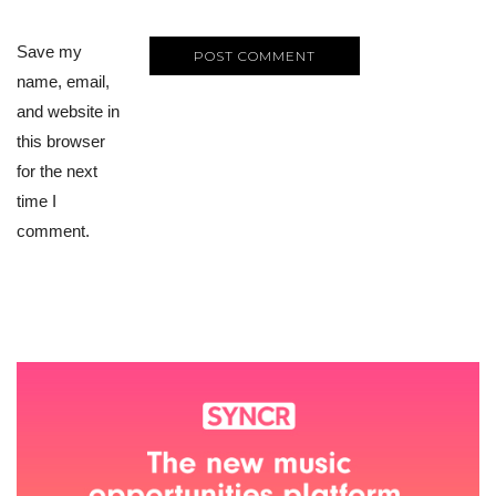
Save my
name, email,
and website in
this browser
for the next
time I
comment.