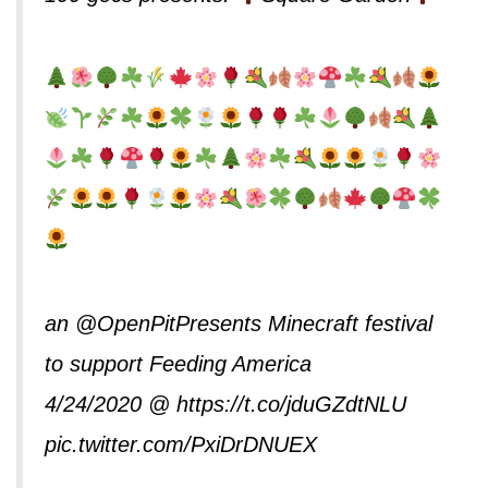
an
@OpenPitPresents
Minecraft festival
to support Feeding America
4/24/2020 @
https://t.co/jduGZdtNLU
pic.twitter.com/PxiDrDNUEX