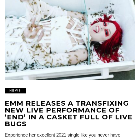
NEWS
EMM RELEASES A TRANSFIXING
NEW LIVE PERFORMANCE OF
‘END’ IN A CASKET FULL OF LIVE
BUGS
Experience her excellent 2021 single like you never have