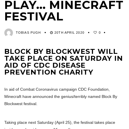
PLAY… MINECRAFT
FESTIVAL
TOBIAS PUGH
20TH APRIL 2020
0
BLOCK BY BLOCKWEST WILL
TAKE PLACE ON SATURDAY IN
AID OF CDC DISEASE
PREVENTION CHARITY
In aid of Combat Coronavirus campaign CDC Foundation,
Minecraft have announced the genius/terribly named Block By
Blockwest festival.
Taking place next Saturday (April 25), the festival takes place