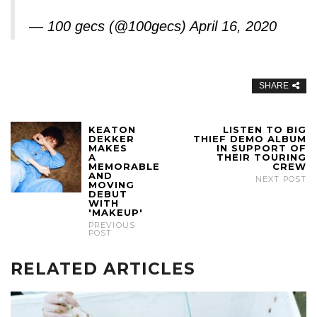
— 100 gecs (@100gecs)
April 16, 2020
SHARE
KEATON
LISTEN TO BIG
DEKKER
THIEF DEMO ALBUM
MAKES
IN SUPPORT OF
A
THEIR TOURING
MEMORABLE
CREW
AND
NEXT POST
MOVING
DEBUT
WITH
'MAKEUP'
PREVIOUS
POST
RELATED ARTICLES