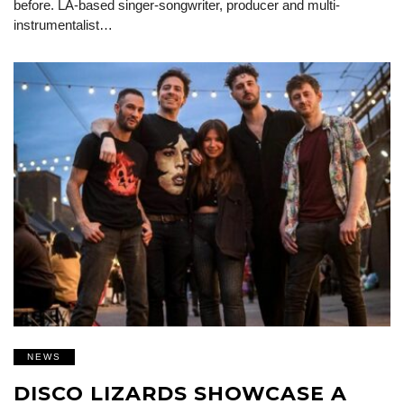
before. LA-based singer-songwriter, producer and multi-
instrumentalist…
NEWS
DISCO LIZARDS SHOWCASE A