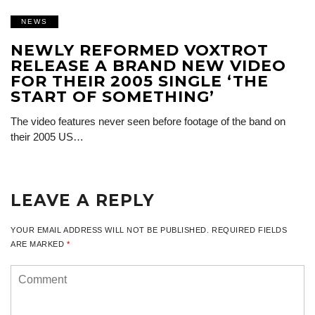
NEWS
NEWLY REFORMED VOXTROT
RELEASE A BRAND NEW VIDEO
FOR THEIR 2005 SINGLE ‘THE
START OF SOMETHING’
The video features never seen before footage of the band on
their 2005 US…
LEAVE A REPLY
YOUR EMAIL ADDRESS WILL NOT BE PUBLISHED.
REQUIRED FIELDS
ARE MARKED
*