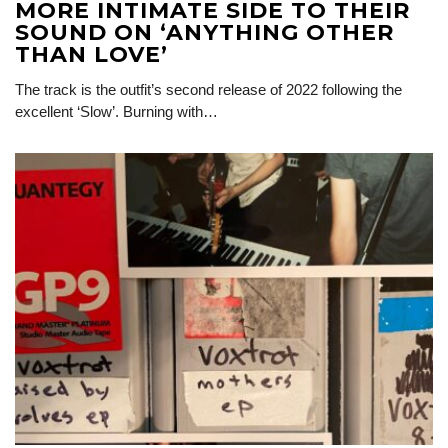
MORE INTIMATE SIDE TO THEIR
SOUND ON ‘ANYTHING OTHER
THAN LOVE’
The track is the outfit’s second release of 2022 following the
excellent ‘Slow’. Burning with…