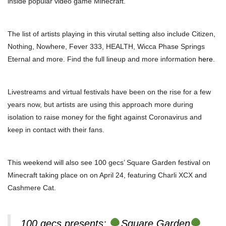
inside popular video game Minecraft.
The list of artists playing in this virutal setting also include Citizen,
Nothing, Nowhere, Fever 333, HEALTH, Wicca Phase Springs
Eternal and more. Find the full lineup and more information
here
.
Livestreams and virtual festivals have been on the rise for a few
years now, but artists are using this approach more during
isolation to raise money for the fight against Coronavirus and
keep in contact with their fans.
This weekend will also see 100 gecs’ Square Garden festival on
Minecraft taking place on on April 24, featuring Charli XCX and
Cashmere Cat.
100 gecs presents:
Square Garden