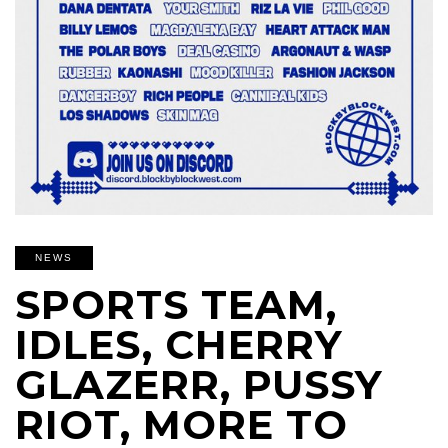
NEWS
SPORTS TEAM,
IDLES, CHERRY
GLAZERR, PUSSY
RIOT, MORE TO