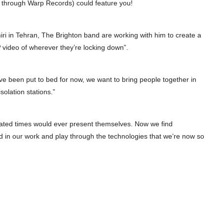
rst through Warp Records) could feature you!
miri in Tehran, The Brighton band are working with him to create a
 video of wherever they’re locking down”.
ve been put to bed for now, we want to bring people together in
solation stations.”
ated times would ever present themselves. Now we find
d in our work and play through the technologies that we’re now so