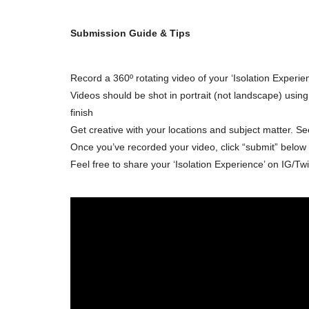
Submission Guide & Tips
Record a 360º rotating video of your ‘Isolation Experie
Videos should be shot in portrait (not landscape) usi
finish
Get creative with your locations and subject matter. Se
Once you’ve recorded your video, click “submit” below t
Feel free to share your ‘Isolation Experience’ on IG/Tw