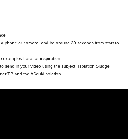
nce’
ng a phone or camera, and be around 30 seconds from start to
e examples here for inspiration
o send in your video using the subject “Isolation Sludge”
itter/FB and tag #SquidIsolation