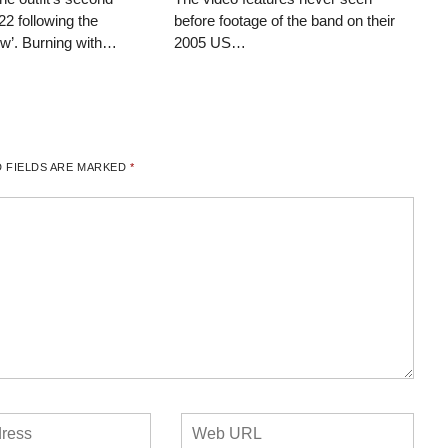
22 following the
before footage of the band on their
ow’. Burning with…
2005 US…
 FIELDS ARE MARKED
*