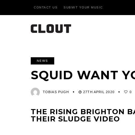
CONTACT US
SUBMIT YOUR MUSIC
NEWS
SQUID WANT Y
TOBIAS PUGH
27TH APRIL 2020
0
THE RISING BRIGHTON B
THEIR SLUDGE VIDEO