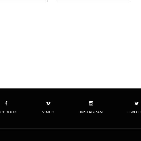
ACEBOOK
VIMEO
INSTAGRAM
TWITT