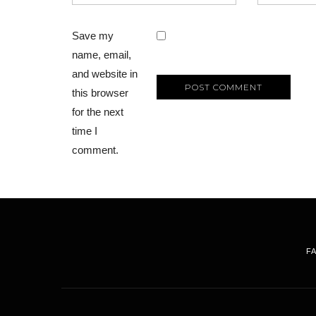
Save my
name, email,
and website in
this browser
for the next
time I
comment.
F