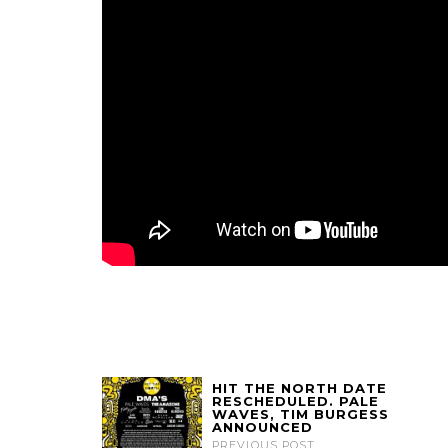
HIT THE NORTH DATE
RESCHEDULED. PALE
WAVES, TIM BURGESS
ANNOUNCED
PREVIOUS POST