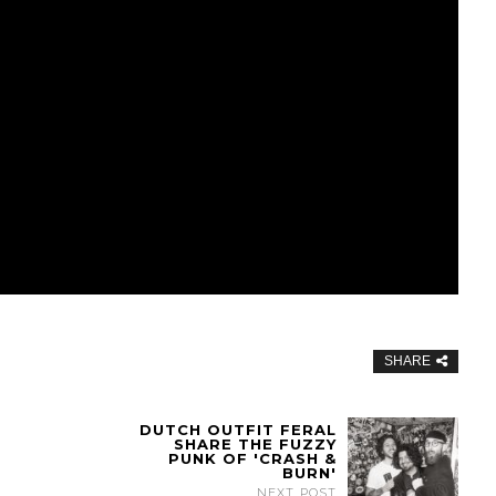
SHARE
DUTCH OUTFIT FERAL
SHARE THE FUZZY
PUNK OF 'CRASH &
BURN'
NEXT POST