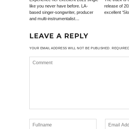
like you never have before. LA-
release of 20
based singer-songwriter, producer
excellent ‘Sl
and multi-instrumentalist…
LEAVE A REPLY
YOUR EMAIL ADDRESS WILL NOT BE PUBLISHED.
REQUIRED