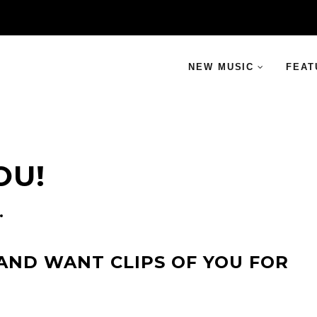
NEW MUSIC
FEAT
OU!
AND WANT CLIPS OF YOU FOR