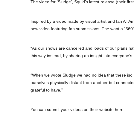
The video for ‘Sludge’, Squid’s latest release (their fi
Inspired by a video made by visual artist and fan Ali A
new video featuring fan submissions. The want a “360º
“As our shows are cancelled and loads of our plans ha
this way instead, by sharing an insight into everyone’s i
“When we wrote Sludge we had no idea that these isol
ourselves physically distant from another but connecte
grateful to have.”
You can submit your videos on their website
here
.