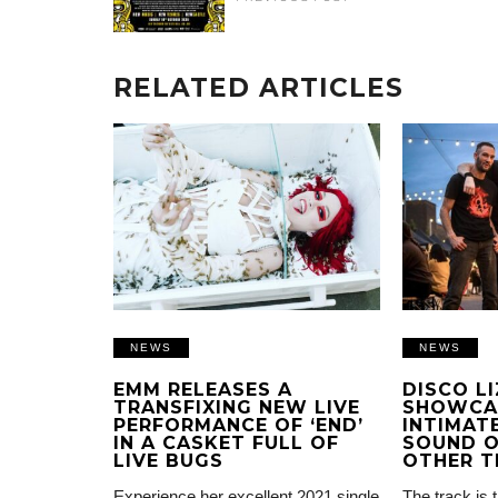
RELATED ARTICLES
NEWS
NEWS
EMM RELEASES A
DISCO L
TRANSFIXING NEW LIVE
SHOWCA
PERFORMANCE OF ‘END’
INTIMATE
IN A CASKET FULL OF
SOUND O
LIVE BUGS
OTHER T
Experience her excellent 2021 single
The track is 