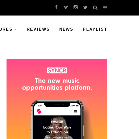
URES
REVIEWS
NEWS
PLAYLIST