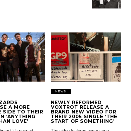
NEWS
IZARDS
NEWLY REFORMED
SE A MORE
VOXTROT RELEASE A
 SIDE TO THEIR
BRAND NEW VIDEO FOR
N ‘ANYTHING
THEIR 2005 SINGLE ‘THE
HAN LOVE’
START OF SOMETHING’
the outfit’s second
The video features never seen