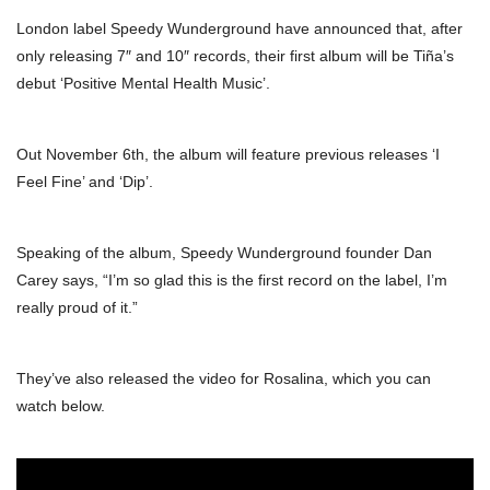
London label Speedy Wunderground have announced that, after
only releasing 7″ and 10″ records, their first album will be Tiña’s
debut ‘Positive Mental Health Music’.
Out November 6th, the album will feature previous releases ‘I
Feel Fine’ and ‘Dip’.
Speaking of the album, Speedy Wunderground founder Dan
Carey says, “I’m so glad this is the first record on the label, I’m
really proud of it.”
They’ve also released the video for Rosalina, which you can
watch below.