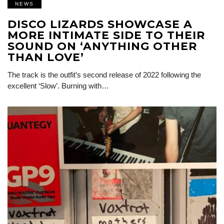
NEWS
DISCO LIZARDS SHOWCASE A
MORE INTIMATE SIDE TO THEIR
SOUND ON ‘ANYTHING OTHER
THAN LOVE’
The track is the outfit’s second release of 2022 following the
excellent ‘Slow’. Burning with…