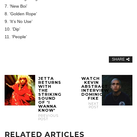
7. ‘New Boi’
8. ‘Golden Rope’
9. ‘It’s No Use’
10. ‘Dip’
11. ‘People’
SHARE
JETTA
WATCH
RETURNS
KEVIN
WITH
ABSTRACT
THE
INTERVIEW
STRIKING
DOMINIC
SOUND
FIKE
OF 'I
NEXT
WANNA
POST
KNOW'
PREVIOUS
POST
RELATED ARTICLES