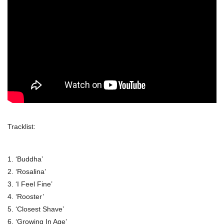
Tracklist:
1. ‘Buddha’
2. ‘Rosalina’
3. ‘I Feel Fine’
4. ‘Rooster’
5. ‘Closest Shave’
6. ‘Growing In Age’