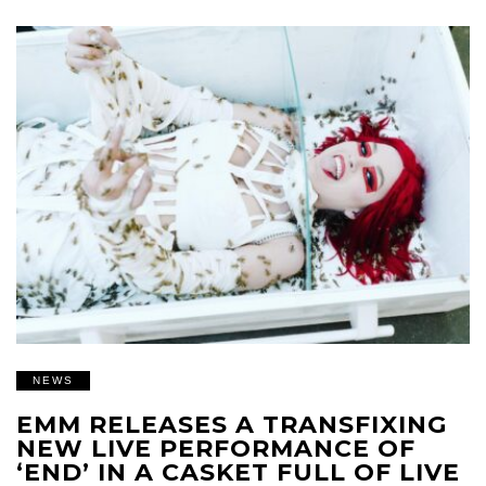
NEWS
EMM RELEASES A TRANSFIXING
NEW LIVE PERFORMANCE OF
‘END’ IN A CASKET FULL OF LIVE