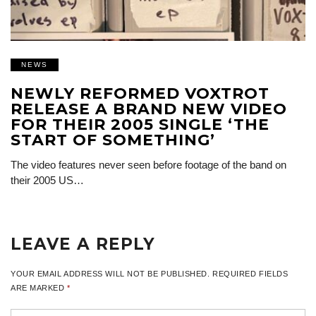
NEWS
NEWLY REFORMED VOXTROT
RELEASE A BRAND NEW VIDEO
FOR THEIR 2005 SINGLE ‘THE
START OF SOMETHING’
The video features never seen before footage of the band on
their 2005 US…
LEAVE A REPLY
YOUR EMAIL ADDRESS WILL NOT BE PUBLISHED.
REQUIRED FIELDS
ARE MARKED
*