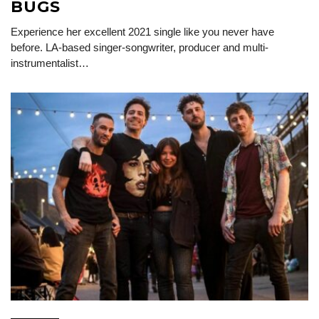
BUGS
Experience her excellent 2021 single like you never have
before. LA-based singer-songwriter, producer and multi-
instrumentalist…