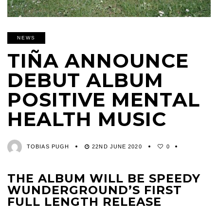
NEWS
TIÑA ANNOUNCE
DEBUT ALBUM
POSITIVE MENTAL
HEALTH MUSIC
TOBIAS PUGH
22ND JUNE 2020
0
THE ALBUM WILL BE SPEEDY
WUNDERGROUND’S FIRST
FULL LENGTH RELEASE