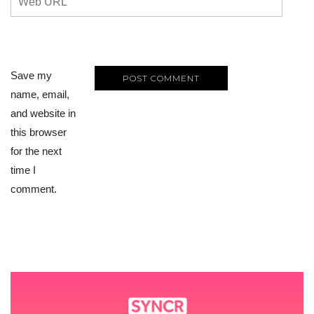
Save my
name, email,
and website in
this browser
for the next
time I
comment.