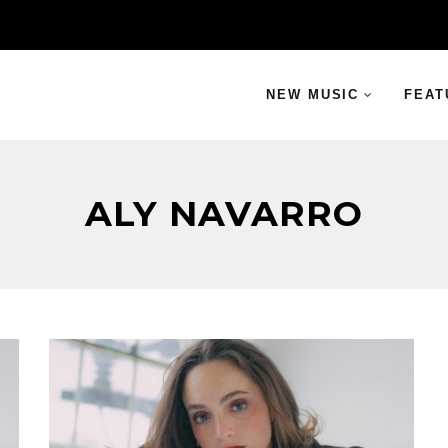
NEW MUSIC
FEAT
ALY NAVARRO