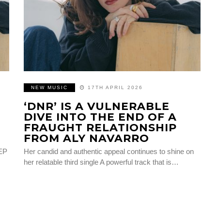
NEW MUSIC
17TH APRIL 2026
‘DNR’ IS A VULNERABLE
DIVE INTO THE END OF A
FRAUGHT RELATIONSHIP
FROM ALY NAVARRO
 EP
Her candid and authentic appeal continues to shine on
her relatable third single A powerful track that is…