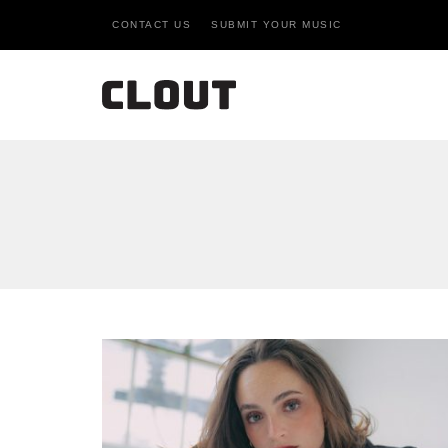
CONTACT US
SUBMIT YOUR MUSIC