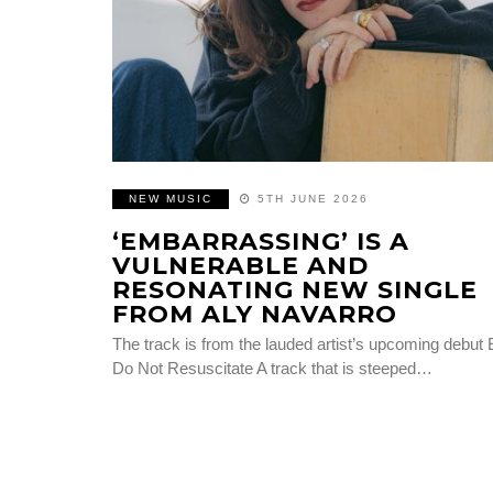
NEW MUSIC
5TH JUNE 2026
‘EMBARRASSING’ IS A
VULNERABLE AND
RESONATING NEW SINGLE
FROM ALY NAVARRO
The track is from the lauded artist’s upcoming debut
Do Not Resuscitate A track that is steeped…