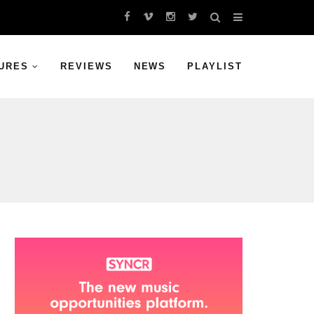
URES
REVIEWS
NEWS
PLAYLIST