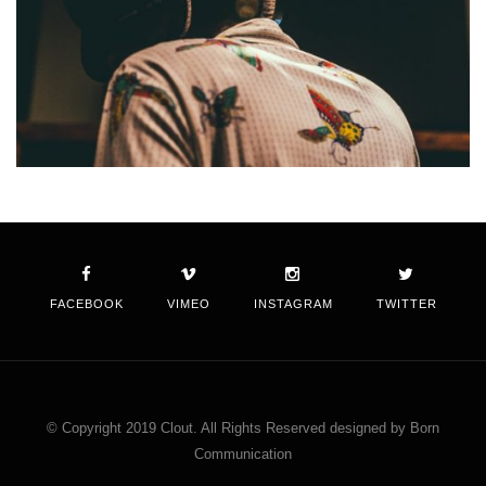
FACEBOOK
VIMEO
INSTAGRAM
TWITTER
© Copyright 2019 Clout. All Rights Reserved designed by Born
Communication