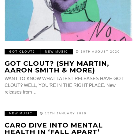
GOT CLOUT?
NEW MUSIC
10TH AUGUST 2020
GOT CLOUT? (SHY MARTIN,
AARON SMITH & MORE)
WANT TO KNOW WHAT LATEST RELEASES HAVE GOT
CLOUT? WELL, YOU’RE IN THE RIGHT PLACE. New
releases from…
NEW MUSIC
15TH JANUARY 2020
CARO DIVE INTO MENTAL
HEALTH IN ‘FALL APART’