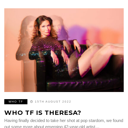
WHO TF
15TH AUGUST 2022
WHO TF IS THERESA?
Having finally decided to take her shot at pop stardom, we found
out some more about emerging 42-year-old artist…