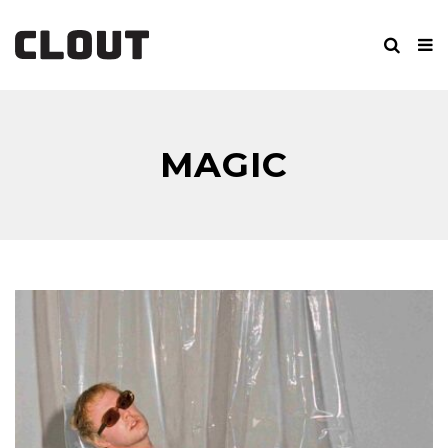
MAGIC