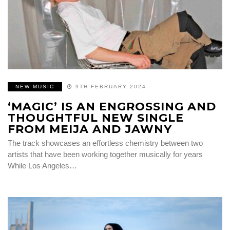
NEW MUSIC
9TH FEBRUARY 2024
‘MAGIC’ IS AN ENGROSSING AND
THOUGHTFUL NEW SINGLE
FROM MEIJA AND JAWNY
The track showcases an effortless chemistry between two
artists that have been working together musically for years
While Los Angeles…