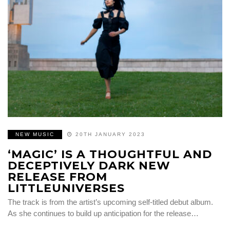
NEW MUSIC
20TH JANUARY 2023
‘MAGIC’ IS A THOUGHTFUL AND
DECEPTIVELY DARK NEW
RELEASE FROM
LITTLEUNIVERSES
The track is from the artist’s upcoming self-titled debut album.
As she continues to build up anticipation for the release…