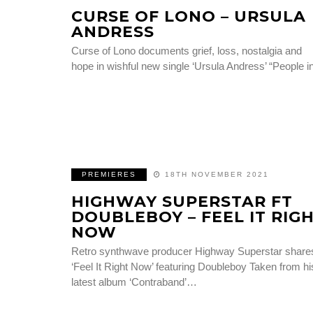
CURSE OF LONO – URSULA
ANDRESS
Curse of Lono documents grief, loss, nostalgia and
hope in wishful new single ‘Ursula Andress’ “People 
PREMIERES
18TH NOVEMBER 2021
HIGHWAY SUPERSTAR FT
DOUBLEBOY – FEEL IT RIG
NOW
Retro synthwave producer Highway Superstar share
‘Feel It Right Now’ featuring Doubleboy Taken from hi
latest album ‘Contraband’…