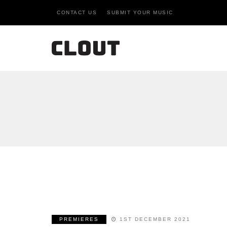
CONTACT US
SUBMIT YOUR MUSIC
PREMIERES
1ST DECEMBER 2021