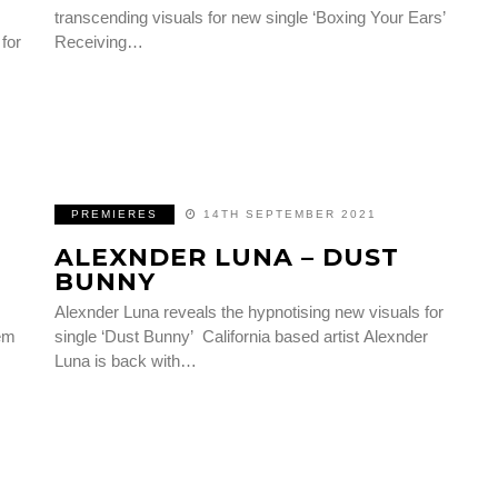
transcending visuals for new single ‘Boxing Your Ears’
 for
Receiving…
PREMIERES
14TH SEPTEMBER 2021
ALEXNDER LUNA – DUST
BUNNY
Alexnder Luna reveals the hypnotising new visuals for
hem
single ‘Dust Bunny’ California based artist Alexnder
Luna is back with…