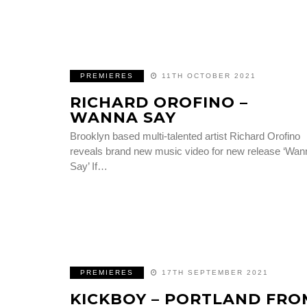
PREMIERES
11TH OCTOBER 2021
RICHARD OROFINO –
WANNA SAY
Brooklyn based multi-talented artist Richard Orofino
reveals brand new music video for new release ‘Wan
Say’ If…
PREMIERES
17TH SEPTEMBER 2021
KICKBOY – PORTLAND FRO