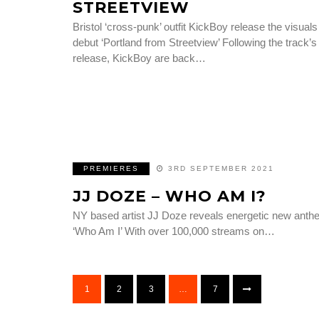
STREETVIEW
Bristol ‘cross-punk’ outfit KickBoy release the visuals
debut ‘Portland from Streetview’ Following the track’s
release, KickBoy are back…
PREMIERES
3RD SEPTEMBER 2021
JJ DOZE – WHO AM I?
NY based artist JJ Doze reveals energetic new ant
‘Who Am I’ With over 100,000 streams on…
1
2
3
…
7