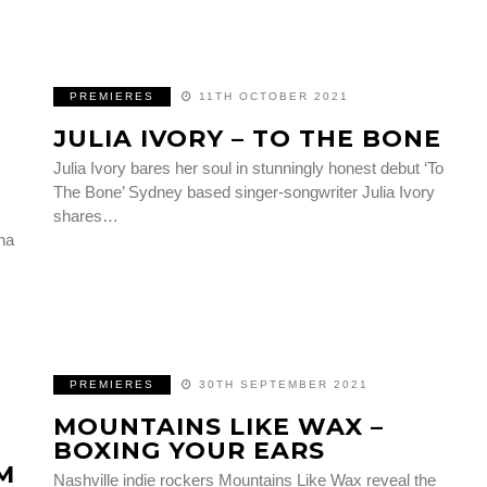
PREMIERES
11TH OCTOBER 2021
JULIA IVORY – TO THE BONE
Julia Ivory bares her soul in stunningly honest debut ‘To
The Bone’ Sydney based singer-songwriter Julia Ivory
shares…
na
PREMIERES
30TH SEPTEMBER 2021
MOUNTAINS LIKE WAX –
BOXING YOUR EARS
M
Nashville indie rockers Mountains Like Wax reveal the