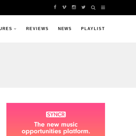
URES
REVIEWS
NEWS
PLAYLIST