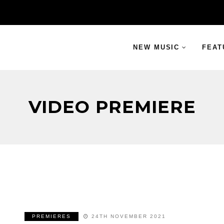
NEW MUSIC
FEAT
VIDEO PREMIERE
PREMIERES
24TH NOVEMBER 2021