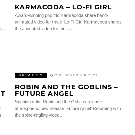
KARMACODA – LO-FI GIRL
Award-winning pop trio Karmacoda share hand-
animated video for track ‘Lo-Fi Girl’ Karmacoda shares
in…
the animated video for their…
PREMIERES
2ND NOVEMBER 2021
ROBIN AND THE GOBLINS –
HT
FUTURE ANGEL
Spanish artist Robin and the Goblins release
s
atmospheric new release ‘Future Angel’ Returning with
s
the spine-tingling video…