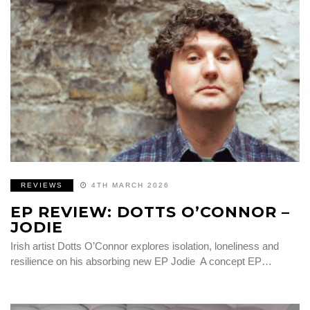
REVIEWS
4TH MARCH 2026
EP REVIEW: DOTTS O’CONNOR –
JODIE
Irish artist Dotts O’Connor explores isolation, loneliness and
resilience on his absorbing new EP Jodie A concept EP…