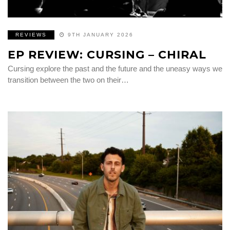
REVIEWS
9TH JANUARY 2026
EP REVIEW: CURSING – CHIRAL
Cursing explore the past and the future and the uneasy ways we
transition between the two on their…