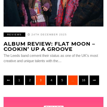
REVIEWS
24TH DECEMBER 2025
ALBUM REVIEW: FLAT MOON –
COOKIN’ UP A GROOVE
The Leeds band cement their status as one of the UK’s most
creative and unique talents with the…
1
2
3
4
5
…
16