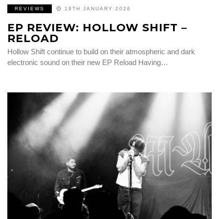
REVIEWS
19TH JANUARY 2026
EP REVIEW: HOLLOW SHIFT –
RELOAD
Hollow Shift continue to build on their atmospheric and dark
electronic sound on their new EP Reload Having…