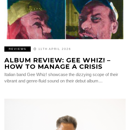
REVIEWS
11TH APRIL 2026
ALBUM REVIEW: GEE WHIZ! –
HOW TO MANAGE A CRISIS
Italian band Gee Whiz! showcase the dizzying scope of their
vibrant and genre-fluid sound on their debut album…