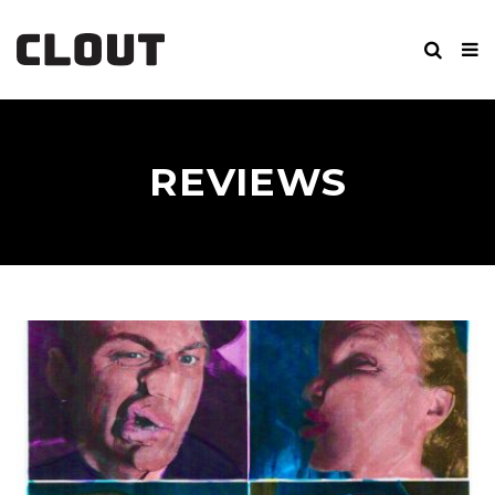
REVIEWS