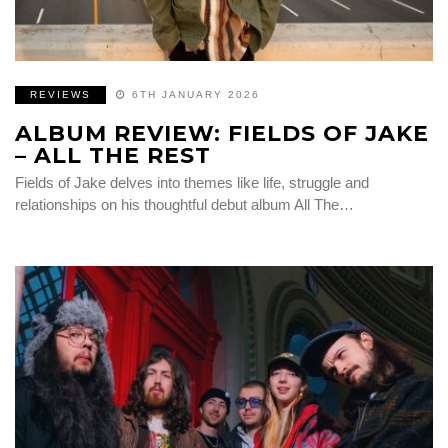
REVIEWS
6TH JANUARY 2026
ALBUM REVIEW: FIELDS OF JAKE
– ALL THE REST
Fields of Jake delves into themes like life, struggle and
relationships on his thoughtful debut album All The…