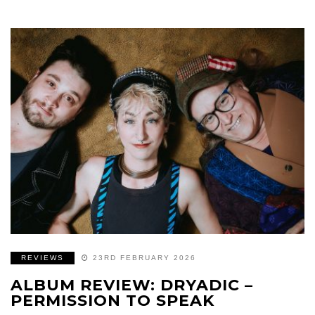
REVIEWS
23RD FEBRUARY 2026
ALBUM REVIEW: DRYADIC –
PERMISSION TO SPEAK