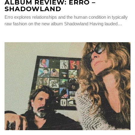
ALBUM REVIEW: ERRO –
SHADOWLAND
Erro explores relationships and the human condition in typically
raw fashion on the new album Shadowland Having lauded…