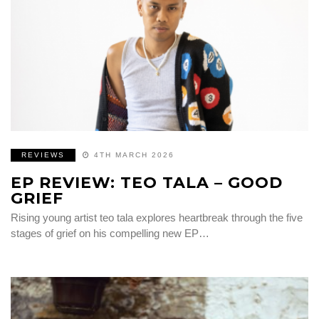
REVIEWS
4TH MARCH 2026
EP REVIEW: TEO TALA – GOOD
GRIEF
Rising young artist teo tala explores heartbreak through the five
stages of grief on his compelling new EP…