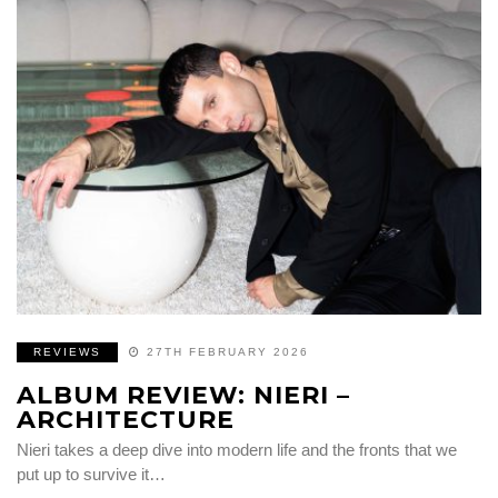
REVIEWS
27TH FEBRUARY 2026
ALBUM REVIEW: NIERI –
ARCHITECTURE
Nieri takes a deep dive into modern life and the fronts that we
put up to survive it…