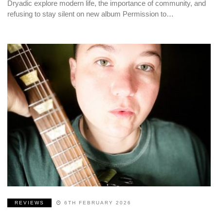
Dryadic explore modern life, the importance of community, and
refusing to stay silent on new album Permission to…
REVIEWS
6TH FEBRUARY 2026