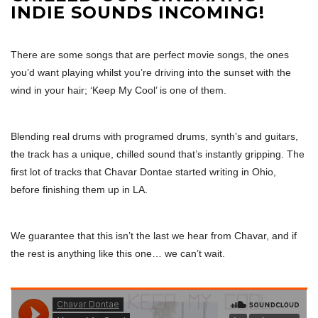
INDIE SOUNDS INCOMING!
There are some songs that are perfect movie songs, the ones
you’d want playing whilst you’re driving into the sunset with the
wind in your hair; ‘Keep My Cool’ is one of them.
Blending real drums with programed drums, synth’s and guitars,
the track has a unique, chilled sound that’s instantly gripping. The
first lot of tracks that Chavar Dontae started writing in Ohio,
before finishing them up in LA.
We guarantee that this isn’t the last we hear from Chavar, and if
the rest is anything like this one… we can’t wait.