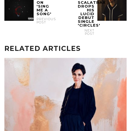
ON
SCALATRAX
'SING
DROPS
ME A
HIS
SONG'
LUCID
DEBUT
PREVIOUS
SINGLE
POST
'CIRCLES'
NEXT
POST
RELATED ARTICLES