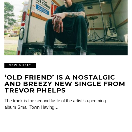
NEW MUSIC
‘OLD FRIEND’ IS A NOSTALGIC
AND BREEZY NEW SINGLE FROM
TREVOR PHELPS
The track is the second taste of the artist’s upcoming
album Small Town Having…