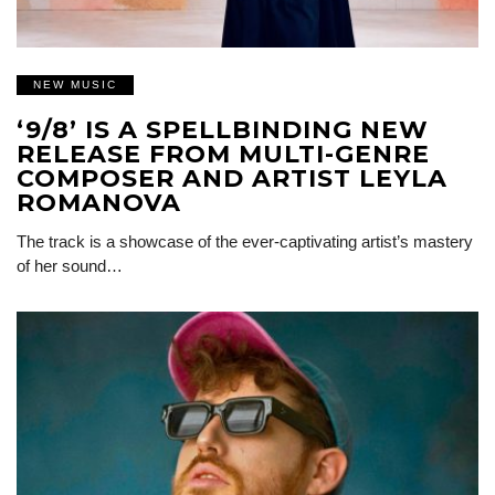
NEW MUSIC
‘9/8’ IS A SPELLBINDING NEW
RELEASE FROM MULTI-GENRE
COMPOSER AND ARTIST LEYLA
ROMANOVA
The track is a showcase of the ever-captivating artist’s mastery
of her sound…