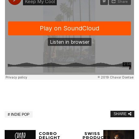
SHARE
INDIE POP
CORRO
SWISS
DELIGHT
PRODUCER