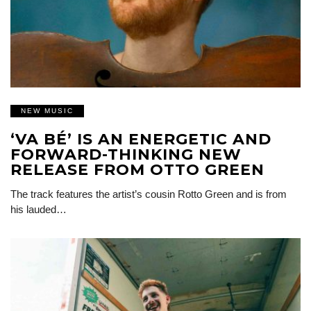
NEW MUSIC
‘VA BÉ’ IS AN ENERGETIC AND
FORWARD-THINKING NEW
RELEASE FROM OTTO GREEN
The track features the artist’s cousin Rotto Green and is from
his lauded…