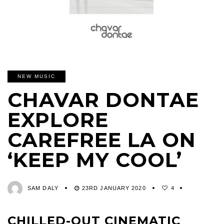
NEW MUSIC
CHAVAR DONTAE
EXPLORE
CAREFREE LA ON
‘KEEP MY COOL’
SAM DALY
23RD JANUARY 2020
4
CHILLED-OUT CINEMATIC