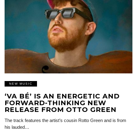
NEW MUSIC
‘VA BÉ’ IS AN ENERGETIC AND
FORWARD-THINKING NEW
RELEASE FROM OTTO GREEN
The track features the artist’s cousin Rotto Green and is from
his lauded…