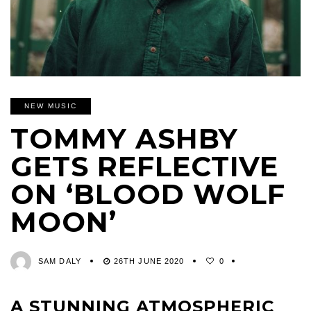
NEW MUSIC
TOMMY ASHBY
GETS REFLECTIVE
ON ‘BLOOD WOLF
MOON’
SAM DALY
26TH JUNE 2020
0
A STUNNING ATMOSPHERIC