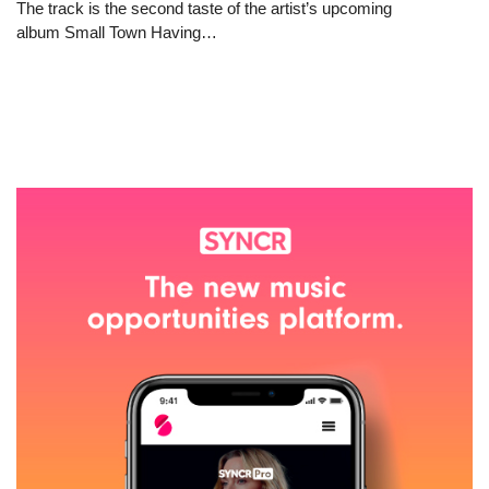
The track is the second taste of the artist’s upcoming
album Small Town Having…