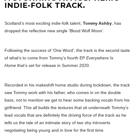
INDIE-FOLK TRACK.
Scotland’s most exciting indie-folk talent,
Tommy Ashby
, has
dropped the reflective new single ‘Blood Wolf Moon’.
Following the success of ‘One Word’, the track is the second taste
of what’s to come from Tommy’s fourth EP
Everywhere Is
Home
that’s set for release in Summer 2020.
Recorded in his makeshift home studio during lockdown, the track
saw Tommy work with his father, who comes in on the double
bass, not to mention we get to hear some backing vocals from his
girlfriend. This all builds the textures that sit underneath Tommy’s
lead vocals that are definitely the driving force of the track as he
tells us the tale of an intimate story of two shy introverts
negotiating being young and in love for the first time.