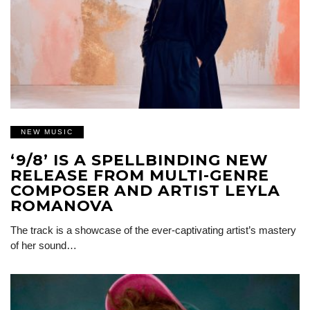
NEW MUSIC
‘9/8’ IS A SPELLBINDING NEW
RELEASE FROM MULTI-GENRE
COMPOSER AND ARTIST LEYLA
ROMANOVA
The track is a showcase of the ever-captivating artist’s mastery
of her sound…