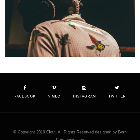
FACEBOOK
VIMEO
INSTAGRAM
TWITTER
© Copyright 2019 Clout. All Rights Reserved designed by Born
Communication