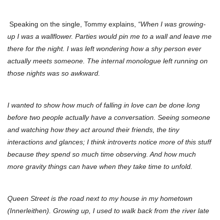
Speaking on the single, Tommy explains,
“When I was growing-
up I was a wallflower. Parties would pin me to a wall and leave me
there for the night. I was left wondering how a shy person ever
actually meets someone. The internal monologue left running on
those nights was so awkward.
I wanted to show how much of falling in love can be done long
before two people actually have a conversation. Seeing someone
and watching how they act around their friends, the tiny
interactions and glances; I think introverts notice more of this stuff
because they spend so much time observing. And how much
more gravity things can have when they take time to unfold.
Queen Street is the road next to my house in my hometown
(Innerleithen). Growing up, I used to walk back from the river late