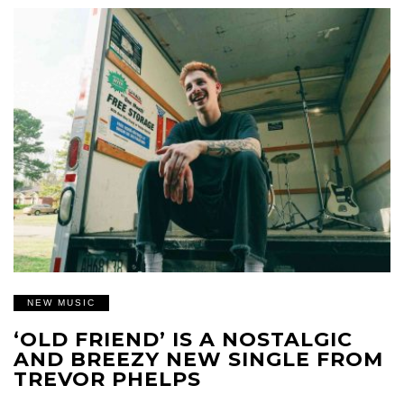
NEW MUSIC
‘OLD FRIEND’ IS A NOSTALGIC
AND BREEZY NEW SINGLE FROM
TREVOR PHELPS