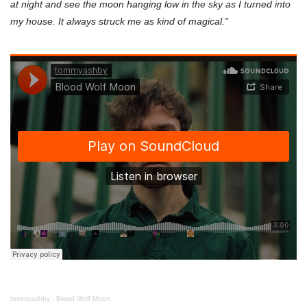
at night and see the moon hanging low in the sky as I turned into
my house. It always struck me as kind of magical.”
tommyashby
·
Blood Wolf Moon