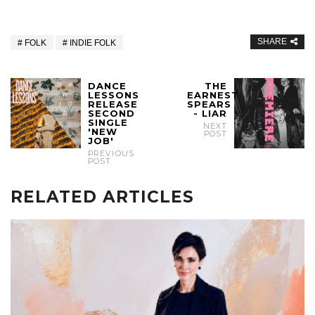
SHARE
FOLK
INDIE FOLK
DANCE
THE
LESSONS
EARNEST
RELEASE
SPEARS
SECOND
- LIAR
SINGLE
NEXT
'NEW
POST
JOB'
PREVIOUS
POST
RELATED ARTICLES