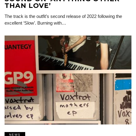
THAN LOVE’
The track is the outfit’s second release of 2022 following the
excellent ‘Slow’. Burning with…
NEWS