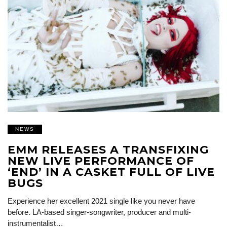
NEWS
EMM RELEASES A TRANSFIXING
NEW LIVE PERFORMANCE OF
‘END’ IN A CASKET FULL OF LIVE
BUGS
Experience her excellent 2021 single like you never have
before. LA-based singer-songwriter, producer and multi-
instrumentalist…