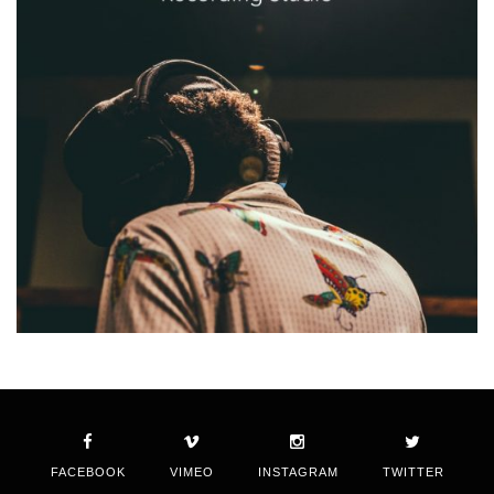
FACEBOOK
VIMEO
INSTAGRAM
TWITTER