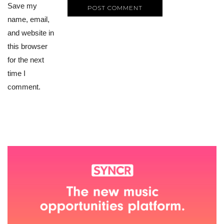
Save my
name, email,
and website in
this browser
for the next
time I
comment.