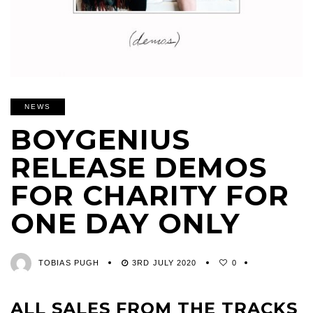
NEWS
BOYGENIUS
RELEASE DEMOS
FOR CHARITY FOR
ONE DAY ONLY
TOBIAS PUGH
3RD JULY 2020
0
ALL SALES FROM THE TRACKS