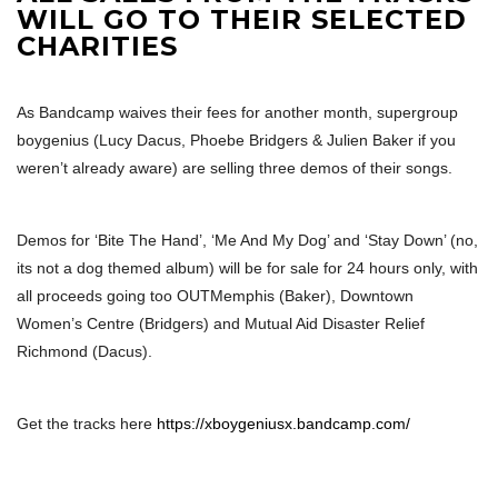
WILL GO TO THEIR SELECTED
CHARITIES
As Bandcamp waives their fees for another month, supergroup
boygenius (Lucy Dacus, Phoebe Bridgers & Julien Baker if you
weren’t already aware) are selling three demos of their songs.
Demos for ‘Bite The Hand’, ‘Me And My Dog’ and ‘Stay Down’ (no,
its not a dog themed album) will be for sale for 24 hours only, with
all proceeds going too OUTMemphis (Baker), Downtown
Women’s Centre (Bridgers) and Mutual Aid Disaster Relief
Richmond (Dacus).
Get the tracks here
https://xboygeniusx.bandcamp.com/