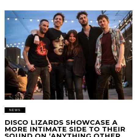
NEWS
DISCO LIZARDS SHOWCASE A
MORE INTIMATE SIDE TO THEIR
SOUND ON ‘ANYTHING OTHER