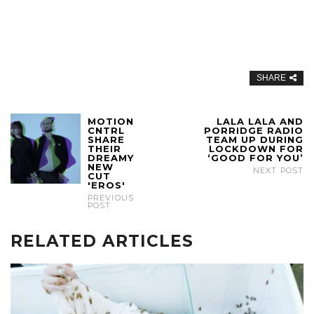
SHARE
MOTION
LALA LALA AND
CNTRL
PORRIDGE RADIO
SHARE
TEAM UP DURING
THEIR
LOCKDOWN FOR
DREAMY
‘GOOD FOR YOU’
NEW
NEXT POST
CUT
'EROS'
PREVIOUS
POST
RELATED ARTICLES