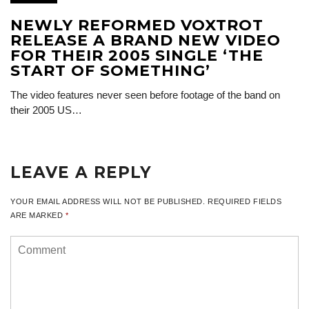
NEWLY REFORMED VOXTROT
RELEASE A BRAND NEW VIDEO
FOR THEIR 2005 SINGLE ‘THE
START OF SOMETHING’
The video features never seen before footage of the band on
their 2005 US…
LEAVE A REPLY
YOUR EMAIL ADDRESS WILL NOT BE PUBLISHED.
REQUIRED FIELDS
ARE MARKED
*