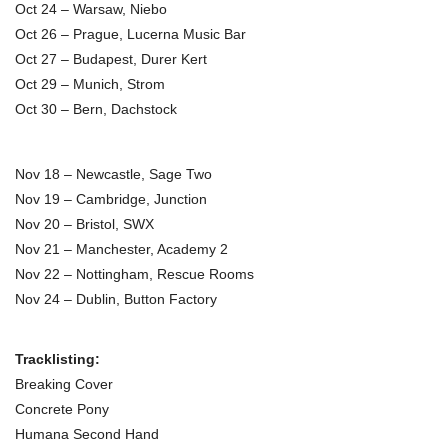
Oct 24 – Warsaw, Niebo
Oct 26 – Prague, Lucerna Music Bar
Oct 27 – Budapest, Durer Kert
Oct 29 – Munich, Strom
Oct 30 – Bern, Dachstock
Nov 18 – Newcastle, Sage Two
Nov 19 – Cambridge, Junction
Nov 20 – Bristol, SWX
Nov 21 – Manchester, Academy 2
Nov 22 – Nottingham, Rescue Rooms
Nov 24 – Dublin, Button Factory
Tracklisting:
Breaking Cover
Concrete Pony
Humana Second Hand