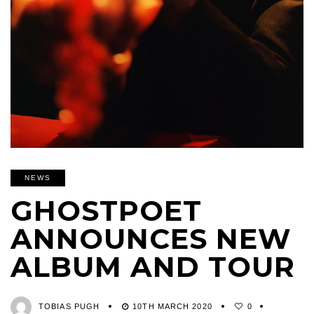
NEWS
GHOSTPOET
ANNOUNCES NEW
ALBUM AND TOUR
TOBIAS PUGH
10TH MARCH 2020
0