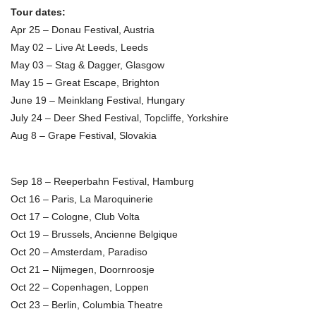
Tour dates:
Apr 25 – Donau Festival, Austria
May 02 – Live At Leeds, Leeds
May 03 – Stag & Dagger, Glasgow
May 15 – Great Escape, Brighton
June 19 – Meinklang Festival, Hungary
July 24 – Deer Shed Festival, Topcliffe, Yorkshire
Aug 8 – Grape Festival, Slovakia
Sep 18 – Reeperbahn Festival, Hamburg
Oct 16 – Paris, La Maroquinerie
Oct 17 – Cologne, Club Volta
Oct 19 – Brussels, Ancienne Belgique
Oct 20 – Amsterdam, Paradiso
Oct 21 – Nijmegen, Doornroosje
Oct 22 – Copenhagen, Loppen
Oct 23 – Berlin, Columbia Theatre