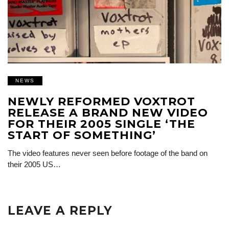
NEWS
NEWLY REFORMED VOXTROT
RELEASE A BRAND NEW VIDEO
FOR THEIR 2005 SINGLE ‘THE
START OF SOMETHING’
The video features never seen before footage of the band on
their 2005 US…
LEAVE A REPLY