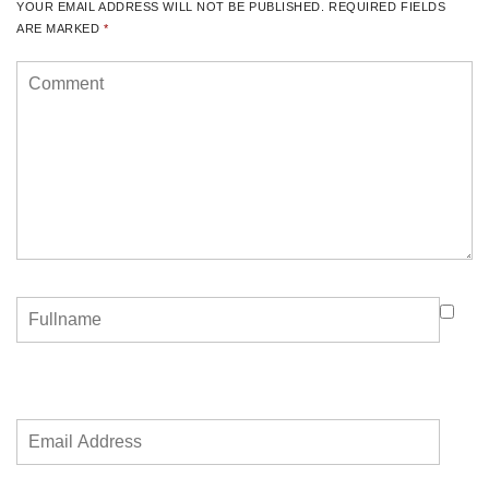
YOUR EMAIL ADDRESS WILL NOT BE PUBLISHED.
REQUIRED FIELDS
ARE MARKED
*