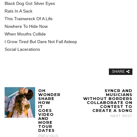
Black Dog Got Silver Eyes
Rats In A Sack
This Trainwreck Of A Life
Nowhere To Hide Now
When Mouths Collide
I Grow Tired But Dare Not Fall Asleep
Social Lacerations
SHARE
OH
SYNCR AND
WONDER
MUSICIANS
SHARE
WITHOUT BORDERS
HOW
COLLABORATE ON
IT
CONTEST TO
GOES
CREATE A SONG
VIDEO
NEXT POST
AND
MORE
TOUR
DATES
PREVIOUS