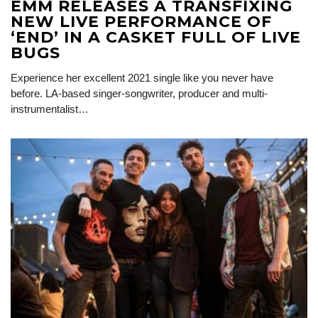
EMM RELEASES A TRANSFIXING
NEW LIVE PERFORMANCE OF
‘END’ IN A CASKET FULL OF LIVE
BUGS
Experience her excellent 2021 single like you never have
before. LA-based singer-songwriter, producer and multi-
instrumentalist…