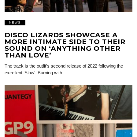
NEWS
DISCO LIZARDS SHOWCASE A
MORE INTIMATE SIDE TO THEIR
SOUND ON ‘ANYTHING OTHER
THAN LOVE’
The track is the outfit’s second release of 2022 following the
excellent ‘Slow’. Burning with…