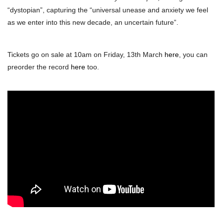
“dystopian”, capturing the “universal unease and anxiety we feel
as we enter into this new decade, an uncertain future”.
Tickets go on sale at 10am on Friday, 13th March
here
, you can
preorder the record
here
too.