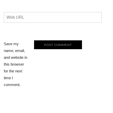
Save my
name, email,
and website in
this browser
for the next
time I
comment.