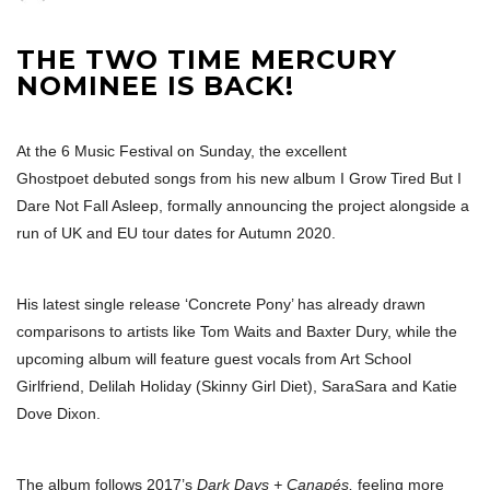
THE TWO TIME MERCURY
NOMINEE IS BACK!
At the 6 Music Festival on Sunday, the excellent
Ghostpoet debuted songs from his new album I Grow Tired But I
Dare Not Fall Asleep, formally announcing the project alongside a
run of UK and EU tour dates for Autumn 2020.
His latest single release ‘Concrete Pony’ has already drawn
comparisons to artists like Tom Waits and Baxter Dury, while the
upcoming album will feature guest vocals from Art School
Girlfriend, Delilah Holiday (Skinny Girl Diet), SaraSara and Katie
Dove Dixon.
The album follows 2017’s
Dark Days + Canapés,
feeling more