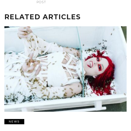
POST
RELATED ARTICLES
NEWS