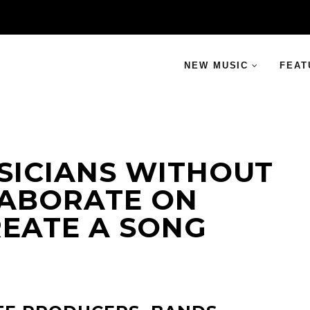
NEW MUSIC
FEAT
SICIANS WITHOUT
ABORATE ON
REATE A SONG