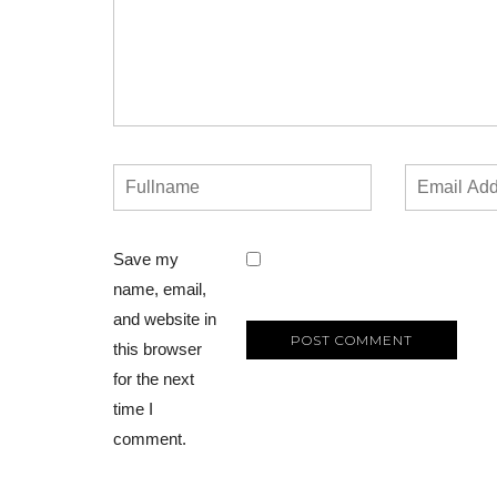
Save my
name, email,
and website in
this browser
for the next
time I
comment.