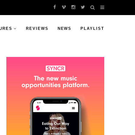
URES
REVIEWS
NEWS
PLAYLIST