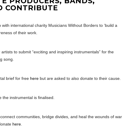
TE PRODUCERS, BANDS,
O CONTRIBUTE
with international charity Musicians Without Borders to ‘build a
reness of their work.
r artists to submit “exciting and inspiring instrumentals” for the
ng song.
al brief for free
here
but are asked to also donate to their cause.
 the instrumental is finalised.
 connect communities, bridge divides, and heal the wounds of war
donate
here
.