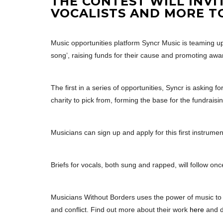
THE CONTEST WILL INVI
VOCALISTS AND MORE T
Music opportunities platform Syncr Music is teaming up 
song’, raising funds for their cause and promoting awa
The first in a series of opportunities, Syncr is asking fo
charity to pick from, forming the base for the fundraisi
Musicians can sign up and apply for this first instrument
Briefs for vocals, both sung and rapped, will follow once
Musicians Without Borders uses the power of music to
and conflict. Find out more about their work
here
and 