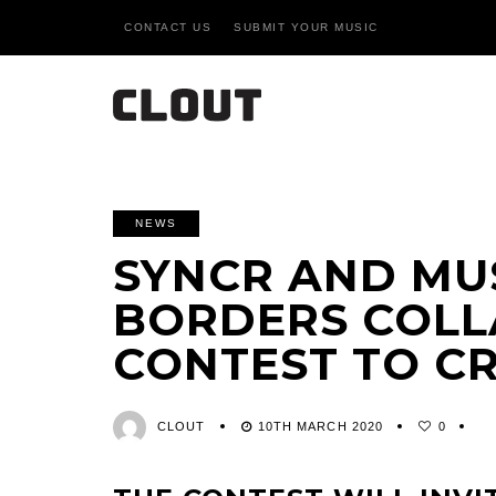
CONTACT US
SUBMIT YOUR MUSIC
NEWS
SYNCR AND MU
BORDERS COLL
CONTEST TO C
CLOUT
10TH MARCH 2020
0