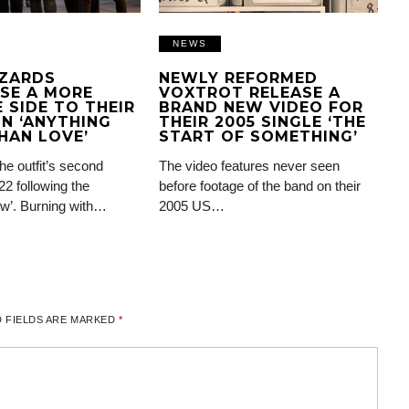
NEWS
IZARDS
NEWLY REFORMED
SE A MORE
VOXTROT RELEASE A
 SIDE TO THEIR
BRAND NEW VIDEO FOR
N ‘ANYTHING
THEIR 2005 SINGLE ‘THE
HAN LOVE’
START OF SOMETHING’
the outfit’s second
The video features never seen
22 following the
before footage of the band on their
ow’. Burning with…
2005 US…
 FIELDS ARE MARKED
*