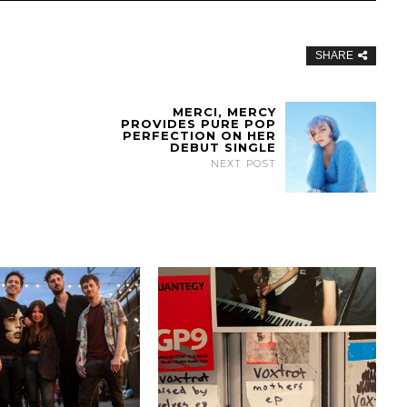
SHARE
MERCI, MERCY
PROVIDES PURE POP
PERFECTION ON HER
DEBUT SINGLE
NEXT POST