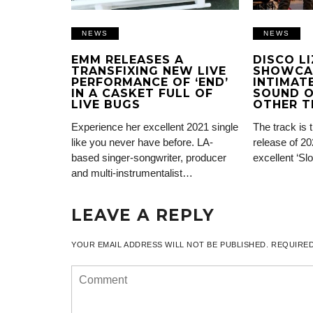
NEWS
NEWS
EMM RELEASES A
DISCO L
TRANSFIXING NEW LIVE
SHOWCA
PERFORMANCE OF ‘END’
INTIMATE
IN A CASKET FULL OF
SOUND O
LIVE BUGS
OTHER T
Experience her excellent 2021 single
The track is 
like you never have before. LA-
release of 20
based singer-songwriter, producer
excellent ‘Sl
and multi-instrumentalist…
LEAVE A REPLY
YOUR EMAIL ADDRESS WILL NOT BE PUBLISHED.
REQUIRED