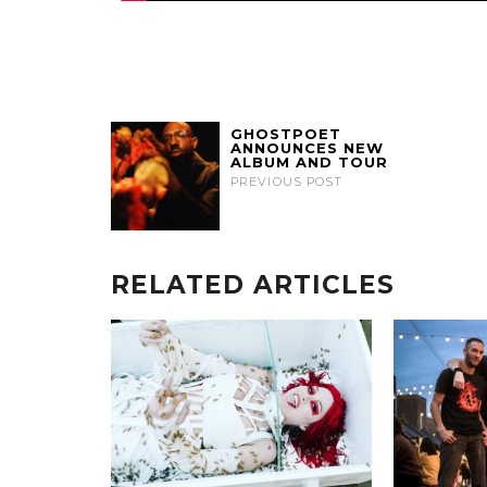
GHOSTPOET
ANNOUNCES NEW
ALBUM AND TOUR
PREVIOUS POST
RELATED ARTICLES