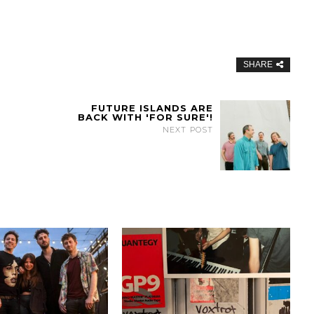
SHARE
FUTURE ISLANDS ARE
BACK WITH 'FOR SURE'!
NEXT POST