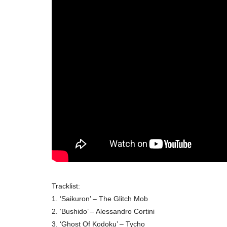
Tracklist:
1. ‘Saikuron’ – The Glitch Mob
2. ‘Bushido’ – Alessandro Cortini
3. ‘Ghost Of Kodoku’ – Tycho