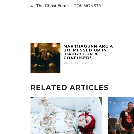
4. ‘The Ghost Burns’ – TOKiMONSTA
MARTHAGUNN ARE A
BIT MESSED UP IN
'CAUGHT UP &
CONFUSED'
PREVIOUS POST
RELATED ARTICLES