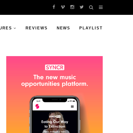
URES
REVIEWS
NEWS
PLAYLIST