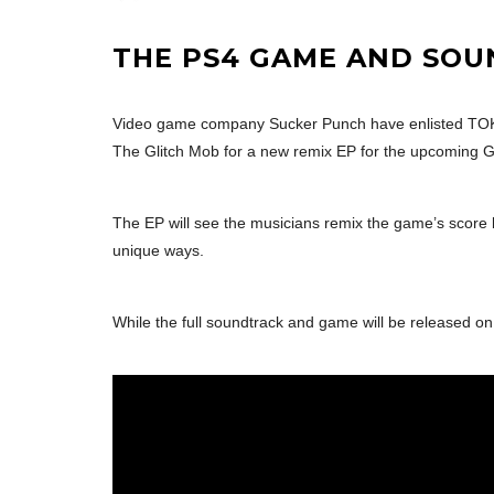
THE PS4 GAME AND SOUN
Video game company Sucker Punch have enlisted TOKi
The Glitch Mob for a new remix EP for the upcoming
The EP will see the musicians remix the game’s score
unique ways.
While the full soundtrack and game will be released on