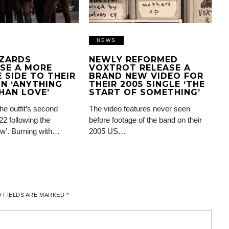
NEWS
IZARDS
NEWLY REFORMED
SE A MORE
VOXTROT RELEASE A
 SIDE TO THEIR
BRAND NEW VIDEO FOR
N ‘ANYTHING
THEIR 2005 SINGLE ‘THE
HAN LOVE’
START OF SOMETHING’
the outfit’s second
The video features never seen
22 following the
before footage of the band on their
ow’. Burning with…
2005 US…
 FIELDS ARE MARKED
*