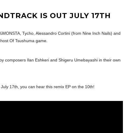
DTRACK IS OUT JULY 17TH
MONSTA, Tycho, Alessandro Cortini (from Nine Inch Nails) and
 Ghost Of Tsushuma game.
 by composers Ilan Eshkeri and Shigeru Umebayashi in their own
 July 17th, you can hear this remix EP on the 10th!