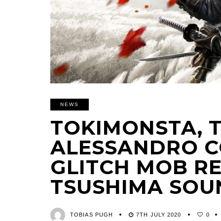
NEWS
TOKIMONSTA, 
ALESSANDRO C
GLITCH MOB R
TSUSHIMA SO
TOBIAS PUGH
7TH JULY 2020
0