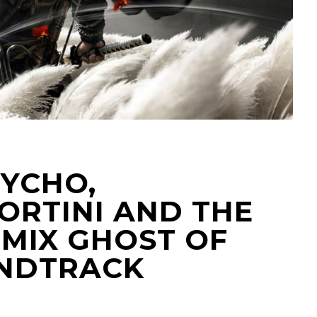
TYCHO,
ORTINI AND THE
EMIX GHOST OF
UNDTRACK