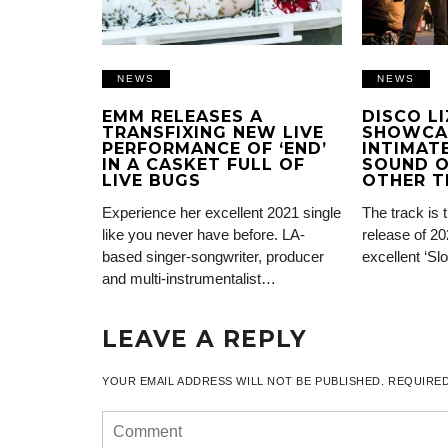
NEWS
NEWS
EMM RELEASES A
DISCO L
TRANSFIXING NEW LIVE
SHOWCA
PERFORMANCE OF ‘END’
INTIMATE
IN A CASKET FULL OF
SOUND O
LIVE BUGS
OTHER T
Experience her excellent 2021 single
The track is 
like you never have before. LA-
release of 20
based singer-songwriter, producer
excellent ‘Sl
and multi-instrumentalist…
LEAVE A REPLY
YOUR EMAIL ADDRESS WILL NOT BE PUBLISHED.
REQUIRED