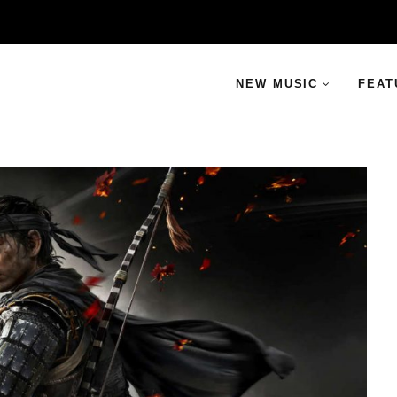
NEW MUSIC
FEAT