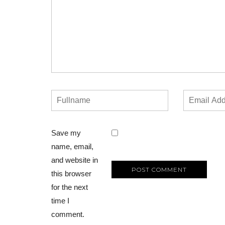
Save my
name, email,
and website in
this browser
for the next
time I
comment.