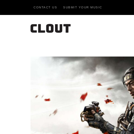
CONTACT US
SUBMIT YOUR MUSIC