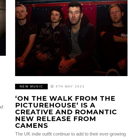
NEW MUSIC
5TH MAY 2023
‘ON THE WALK FROM THE
PICTUREHOUSE’ IS A
nd
CREATIVE AND ROMANTIC
NEW RELEASE FROM
CAMENS
The UK indie outfit continue to add to their ever-growing