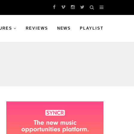
URES
REVIEWS
NEWS
PLAYLIST