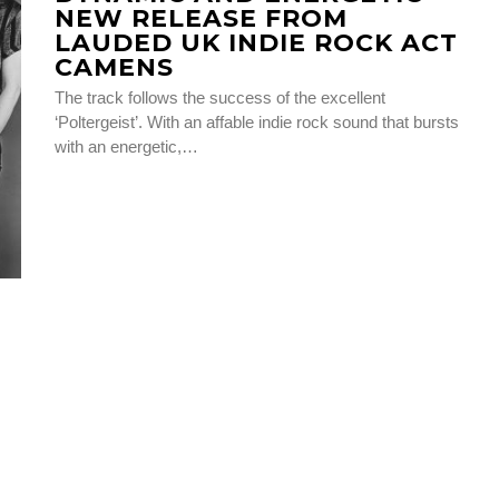
NEW RELEASE FROM
LAUDED UK INDIE ROCK ACT
CAMENS
The track follows the success of the excellent
‘Poltergeist’. With an affable indie rock sound that bursts
with an energetic,…