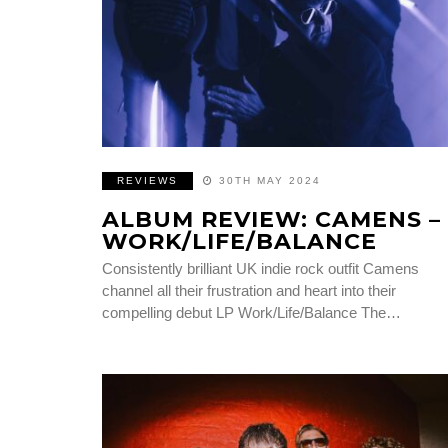
REVIEWS
30TH MAY 2024
ALBUM REVIEW: CAMENS –
WORK/LIFE/BALANCE
Consistently brilliant UK indie rock outfit Camens
channel all their frustration and heart into their
compelling debut LP Work/Life/Balance The…