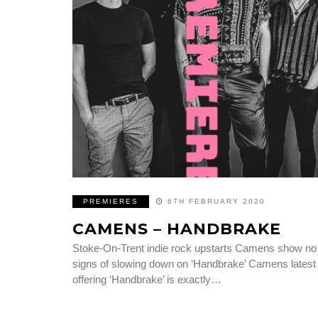
PREMIERES
6TH FEBRUARY 2020
CAMENS – HANDBRAKE
Stoke-On-Trent indie rock upstarts Camens show no
signs of slowing down on ‘Handbrake’ Camens latest
offering ‘Handbrake’ is exactly…