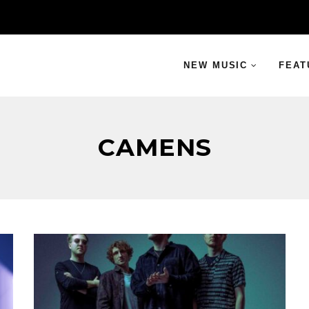
NEW MUSIC
FEAT
CAMENS