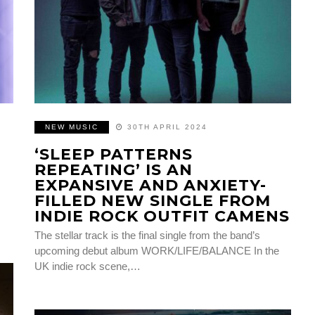
NEW MUSIC
30TH APRIL 2024
‘SLEEP PATTERNS
REPEATING’ IS AN
EXPANSIVE AND ANXIETY-
FILLED NEW SINGLE FROM
INDIE ROCK OUTFIT CAMENS
The stellar track is the final single from the band’s
upcoming debut album WORK/LIFE/BALANCE In the
UK indie rock scene,…