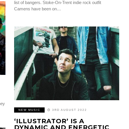
list of bangers. Stoke-On-Trent indie rock outfit
Camens have been on…
hey
NEW MUSIC
3RD AUGUST 2022
‘ILLUSTRATOR’ IS A
DYNAMIC AND ENERGETIC