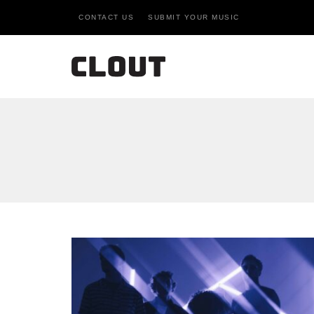
CONTACT US
SUBMIT YOUR MUSIC