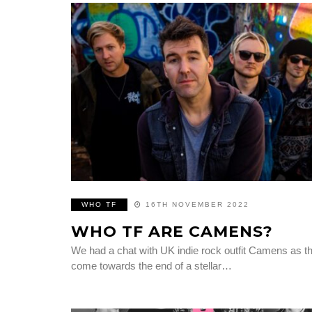
WHO TF
16TH NOVEMBER 2022
WHO TF ARE CAMENS?
We had a chat with UK indie rock outfit Camens as t
come towards the end of a stellar…