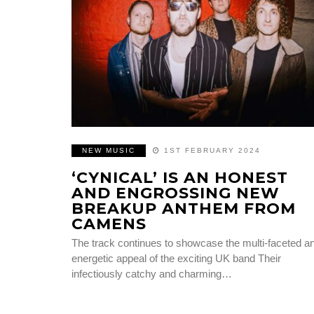
NEW MUSIC
1ST FEBRUARY 2024
‘CYNICAL’ IS AN HONEST
AND ENGROSSING NEW
BREAKUP ANTHEM FROM
CAMENS
The track continues to showcase the multi-faceted a
energetic appeal of the exciting UK band Their
infectiously catchy and charming…