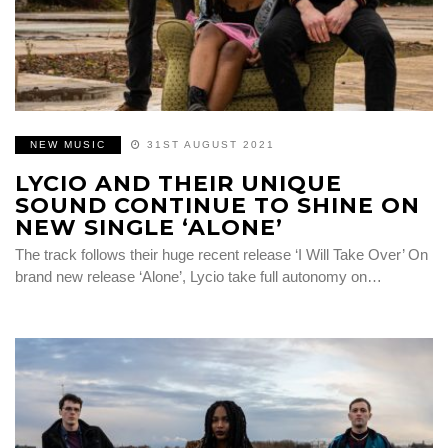
NEW MUSIC
31ST AUGUST 2021
LYCIO AND THEIR UNIQUE
SOUND CONTINUE TO SHINE ON
NEW SINGLE ‘ALONE’
The track follows their huge recent release ‘I Will Take Over’ On
brand new release ‘Alone’, Lycio take full autonomy on…