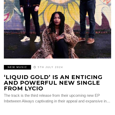
NEW MUSIC
5TH JULY 2024
‘LIQUID GOLD’ IS AN ENTICING
AND POWERFUL NEW SINGLE
FROM LYCIO
The track is the third release from their upcoming new EP
Inbetween Always captivating in their appeal and expansive in…