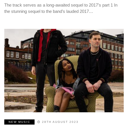
The track serves as a long-awaited sequel to 2017’s part 1 In
the stunning sequel to the band’s lauded 2017…
NEW MUSIC
28TH AUGUST 2023