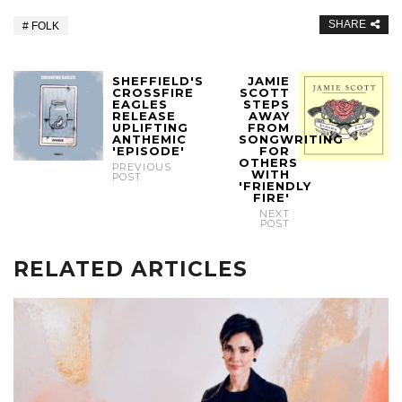
SHARE
FOLK
SHEFFIELD'S
JAMIE
CROSSFIRE
SCOTT
EAGLES
STEPS
RELEASE
AWAY
UPLIFTING
FROM
ANTHEMIC
SONGWRITING
'EPISODE'
FOR
OTHERS
PREVIOUS
WITH
POST
'FRIENDLY
FIRE'
NEXT
POST
RELATED ARTICLES