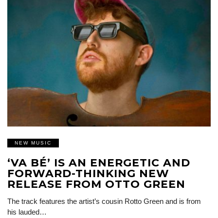
NEW MUSIC
‘VA BÉ’ IS AN ENERGETIC AND
FORWARD-THINKING NEW
RELEASE FROM OTTO GREEN
The track features the artist’s cousin Rotto Green and is from
his lauded…