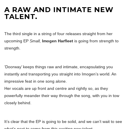
A RAW AND INTIMATE NEW
TALENT.
The third single in a string of four releases straight from her
upcoming EP
Small,
Imogen Harfleet
is going from strength to
strength.
‘Doorway’ keeps things raw and intimate, encapsulating you
instantly and transporting you straight into Imogen’s world. An
impressive feat in one song alone.
Her vocals are up front and centre and rightly so, as they
powerfully meander their way through the song, with you in tow
closely behind.
It’s clear that the EP is going to be solid, and we can’t wait to see
what’s next to come from this exciting new talent.