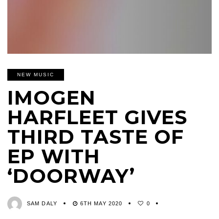
NEW MUSIC
IMOGEN
HARFLEET GIVES
THIRD TASTE OF
EP WITH
‘DOORWAY’
SAM DALY
6TH MAY 2020
0