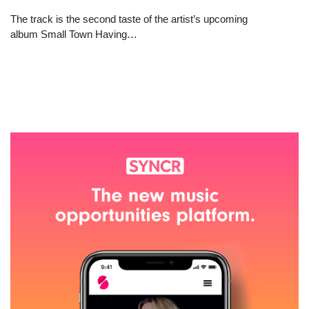
The track is the second taste of the artist’s upcoming
album Small Town Having…