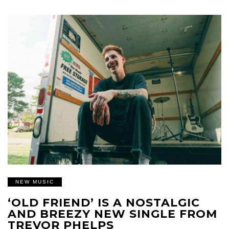
NEW MUSIC
‘OLD FRIEND’ IS A NOSTALGIC
AND BREEZY NEW SINGLE FROM
TREVOR PHELPS