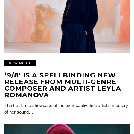
NEW MUSIC
‘9/8’ IS A SPELLBINDING NEW
RELEASE FROM MULTI-GENRE
COMPOSER AND ARTIST LEYLA
ROMANOVA
The track is a showcase of the ever-captivating artist’s mastery
of her sound…