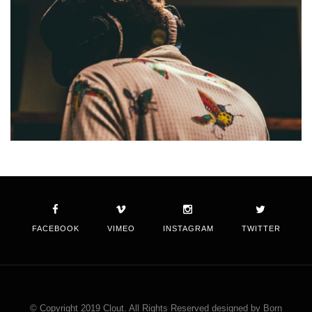
FACEBOOK
VIMEO
INSTAGRAM
TWITTER
© Copyright 2019 Clout. All Rights Reserved designed by Born