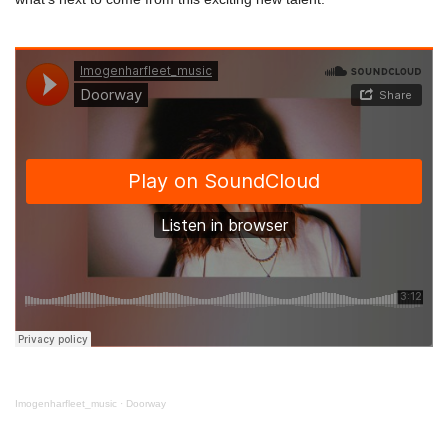
Imogenharfleet_music
·
Doorway