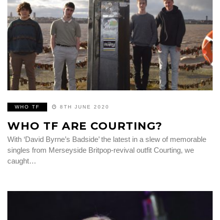
WHO TF
8TH JUNE 2020
WHO TF ARE COURTING?
With ‘David Byrne’s Badside’ the latest in a slew of memorable
singles from Merseyside Britpop-revival outfit Courting, we
caught…