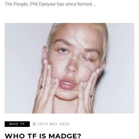
The People, Phil Danyew​ has since formed…
WHO TF
19TH MAY 2020
WHO TF IS MADGE?