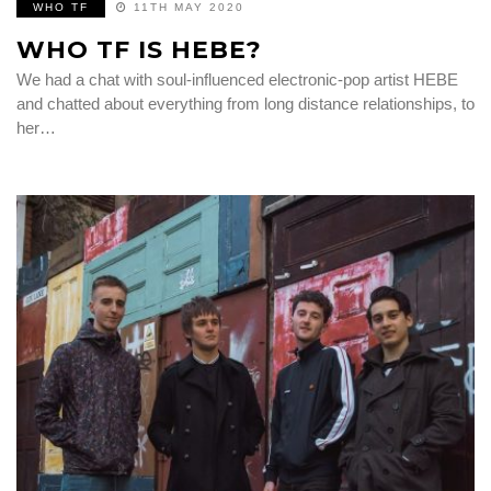
WHO TF
11TH MAY 2020
WHO TF IS HEBE?
We had a chat with soul-influenced electronic-pop artist HEBE
and chatted about everything from long distance relationships, to
her…