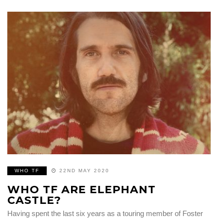
WHO TF
22ND MAY 2020
WHO TF ARE ELEPHANT
CASTLE?
Having spent the last six years as a touring member of Foster