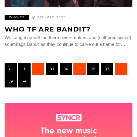
WHO TF
8TH MAY 2020
WHO TF ARE BANDIT?
We caught up with northern noise-makers and (self-proclaimed)
scumbags Bandit as they continue to carve out a name for…
1
…
33
34
35
36
37
…
39