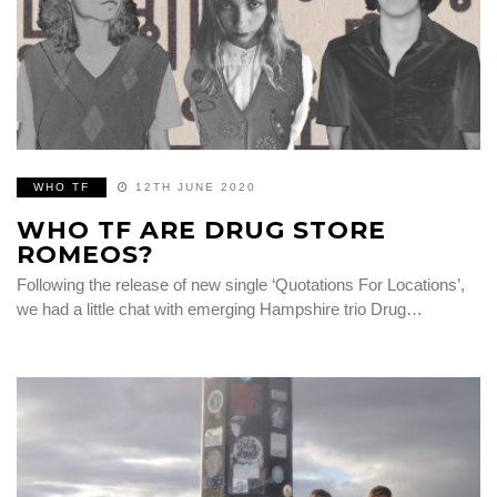
WHO TF
12TH JUNE 2020
WHO TF ARE DRUG STORE
ROMEOS?
Following the release of new single ‘Quotations For Locations’,
we had a little chat with emerging Hampshire trio Drug…