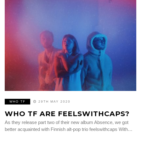
WHO TF
29TH MAY 2020
WHO TF ARE FEELSWITHCAPS?
As they release part two of their new album Absence, we got
better acquainted with Finnish alt-pop trio feelswithcaps With…