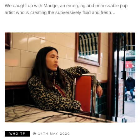
We caught up with Madge, an emerging and unmissable pop
artist who is creating the subversively fluid and fresh…
WHO TF
14TH MAY 2020