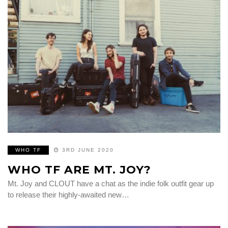
WHO TF
3RD JUNE 2020
WHO TF ARE MT. JOY?
Mt. Joy and CLOUT have a chat as the indie folk outfit gear up
to release their highly-awaited new…