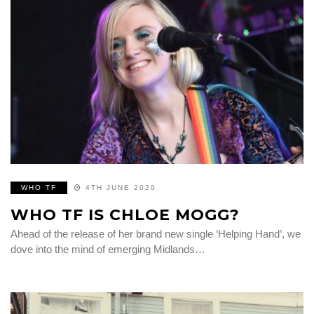
WHO TF
4TH JUNE 2020
WHO TF IS CHLOE MOGG?
Ahead of the release of her brand new single ‘Helping Hand’, we
dove into the mind of emerging Midlands…