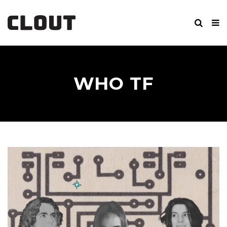
WHO TF