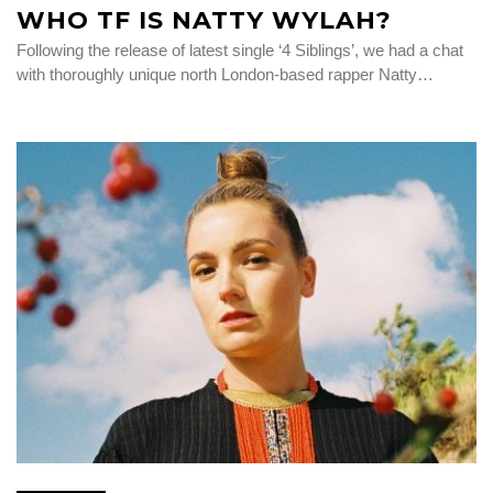
WHO TF IS NATTY WYLAH?
Following the release of latest single ‘4 Siblings’, we had a chat
with thoroughly unique north London-based rapper Natty…